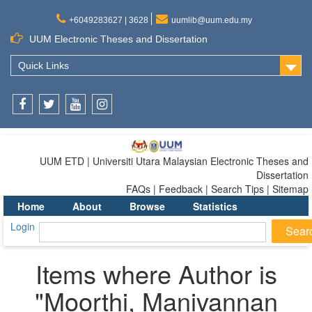
+6049283627 | 3628
uumlib@uum.edu.my
UUM Electronic Theses and Dissertation
Quick Links
Facebook
Twitter
Youtube
Instagram
UUM ETD | Universiti Utara Malaysian Electronic Theses and
Dissertation
FAQs | Feedback | Search Tips | Sitemap
Home
About
Browse
Statistics
Login
Items where Author is
"
Moorthi, Manivannan