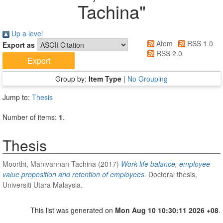
Tachina
"
Up a level
Atom
RSS 1.0
Export as
RSS 2.0
Group by:
Item Type
|
No Grouping
Jump to:
Thesis
Number of items:
1
.
Thesis
Moorthi, Manivannan Tachina
(2017)
Work-life balance, employee
value proposition and retention of employees.
Doctoral thesis,
Universiti Utara Malaysia.
This list was generated on
Mon Aug 10 10:30:11 2026 +08
.