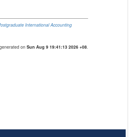
 Postgraduate International Accounting
s generated on
Sun Aug 9 19:41:13 2026 +08
.