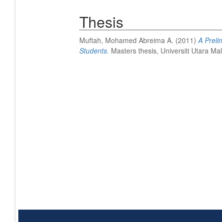
Thesis
Muftah, Mohamed Abreima A.
(2011)
A Preli
Students.
Masters thesis, Universiti Utara Mal