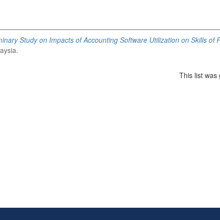
minary Study on Impacts of Accounting Software Utilization on Skills of
aysia.
This list wa