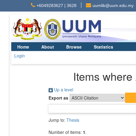
+6049283627 | 3628
uumlib@uum.edu.my
Home
About
Browse
Statistics
Login
Items where 
Up a level
Export as
Jump to:
Thesis
Number of items:
1
.