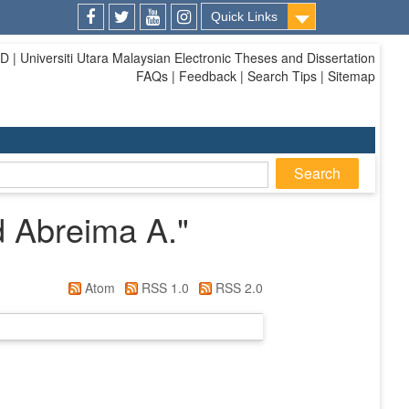
Quick Links
Facebook
Twitter
Youtube
Instagram
| Universiti Utara Malaysian Electronic Theses and Dissertation
FAQs | Feedback | Search Tips | Sitemap
 Abreima A.
"
Atom
RSS 1.0
RSS 2.0