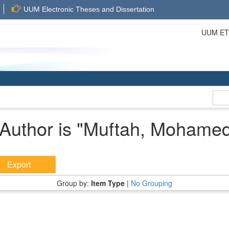
UUM Electronic Theses and Dissertation
UUM ETD 
Author is "
Muftah, Mohamed
Group by:
Item Type
|
No Grouping