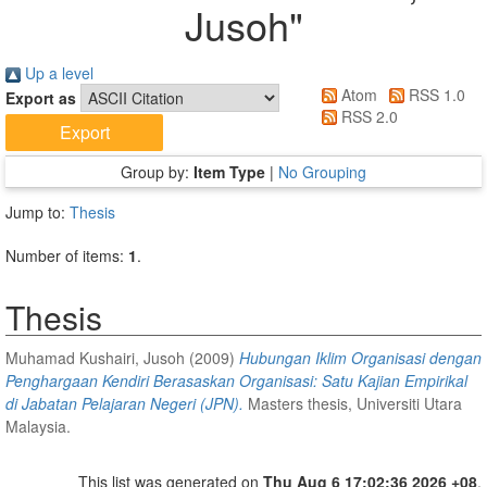
Jusoh
"
Up a level
Atom
RSS 1.0
Export as
RSS 2.0
Group by:
Item Type
|
No Grouping
Jump to:
Thesis
Number of items:
1
.
Thesis
Muhamad Kushairi, Jusoh
(2009)
Hubungan Iklim Organisasi dengan
Penghargaan Kendiri Berasaskan Organisasi: Satu Kajian Empirikal
di Jabatan Pelajaran Negeri (JPN).
Masters thesis, Universiti Utara
Malaysia.
This list was generated on
Thu Aug 6 17:02:36 2026 +08
.