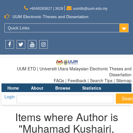
+6049283627 | 3628
uumlib@uum.edu.my
UUM Electronic Theses and Dissertation
Quick Links
Facebook
Twitter
Youtube
Instagram
UUM ETD | Universiti Utara Malaysian Electronic Theses and
Dissertation
FAQs | Feedback | Search Tips | Sitemap
Home
About
Browse
Statistics
Login
Items where Author is
"
Muhamad Kushairi,