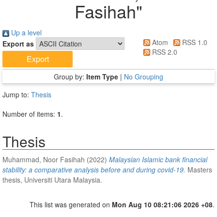
Fasihah
"
Up a level
Atom
RSS 1.0
Export as
RSS 2.0
Group by:
Item Type
|
No Grouping
Jump to:
Thesis
Number of items:
1
.
Thesis
Muhammad, Noor Fasihah
(2022)
Malaysian Islamic bank financial
stability: a comparative analysis before and during covid-19.
Masters
thesis, Universiti Utara Malaysia.
This list was generated on
Mon Aug 10 08:21:06 2026 +08
.