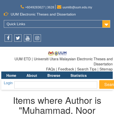
+6049283627 | 3628
uumlib@uum.edu.my
UUM Electronic Theses and Dissertation
Quick Links
Facebook
Twitter
Youtube
Instagram
UUM ETD | Universiti Utara Malaysian Electronic Theses and
Dissertation
FAQs | Feedback | Search Tips | Sitemap
Home
About
Browse
Statistics
Login
Items where Author is
"
Muhammad, Noor