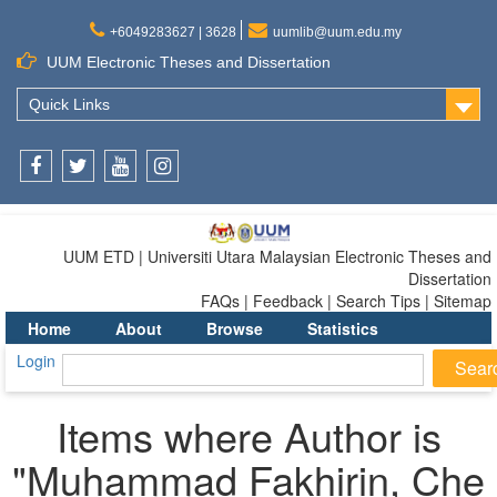
+6049283627 | 3628
uumlib@uum.edu.my
UUM Electronic Theses and Dissertation
Quick Links
Facebook
Twitter
Youtube
Instagram
UUM ETD | Universiti Utara Malaysian Electronic Theses and
Dissertation
FAQs | Feedback | Search Tips | Sitemap
Home
About
Browse
Statistics
Login
Items where Author is
"
Muhammad Fakhirin, Che