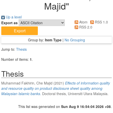
Majid
"
Up a level
Atom
RSS 1.0
Export as
RSS 2.0
Group by:
Item Type
|
No Grouping
Jump to:
Thesis
Number of items:
1
.
Thesis
Muhammad Fakhirin, Che Majid
(2021)
Effects of information quality
and resource quality on product disclosure sheet quality among
Malaysian Islamic banks.
Doctoral thesis, Universiti Utara Malaysia.
This list was generated on
Sun Aug 9 16:54:04 2026 +08
.