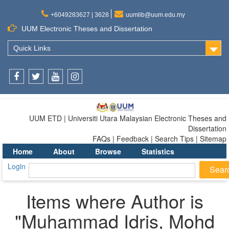
+6049283627 | 3628
uumlib@uum.edu.my
UUM Electronic Theses and Dissertation
Quick Links
Facebook
Twitter
Youtube
Instagram
UUM ETD | Universiti Utara Malaysian Electronic Theses and
Dissertation
FAQs | Feedback | Search Tips | Sitemap
Home
About
Browse
Statistics
Login
Items where Author is
"
Muhammad Idris, Mohd