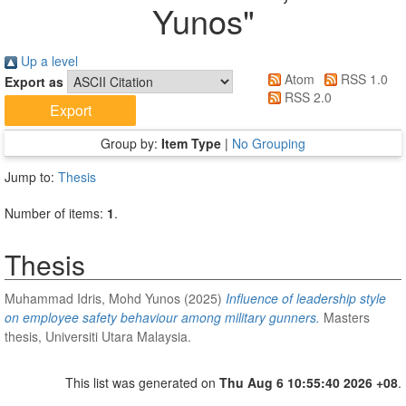
Yunos
"
Up a level
Atom
RSS 1.0
Export as
RSS 2.0
Group by:
Item Type
|
No Grouping
Jump to:
Thesis
Number of items:
1
.
Thesis
Muhammad Idris, Mohd Yunos
(2025)
Influence of leadership style
on employee safety behaviour among military gunners.
Masters
thesis, Universiti Utara Malaysia.
This list was generated on
Thu Aug 6 10:55:40 2026 +08
.