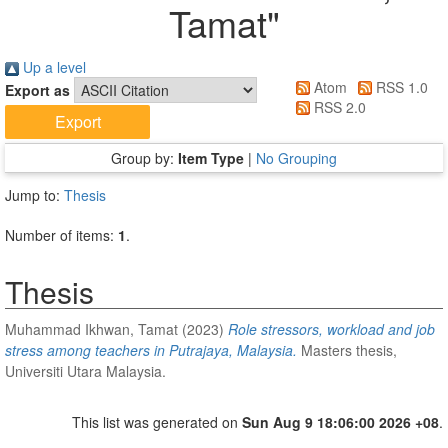
Tamat
"
Up a level
Atom
RSS 1.0
Export as
RSS 2.0
Group by:
Item Type
|
No Grouping
Jump to:
Thesis
Number of items:
1
.
Thesis
Muhammad Ikhwan, Tamat
(2023)
Role stressors, workload and job
stress among teachers in Putrajaya, Malaysia.
Masters thesis,
Universiti Utara Malaysia.
This list was generated on
Sun Aug 9 18:06:00 2026 +08
.