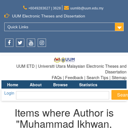
+6049283627 | 3628
uumlib@uum.edu.my
UUM Electronic Theses and Dissertation
Quick Links
Facebook
Twitter
Youtube
Instagram
UUM ETD | Universiti Utara Malaysian Electronic Theses and
Dissertation
FAQs | Feedback | Search Tips | Sitemap
Home
About
Browse
Statistics
Login
Items where Author is
"
Muhammad Ikhwan,