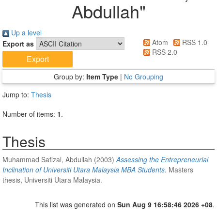
Abdullah
"
Up a level
Atom
RSS 1.0
Export as
RSS 2.0
Group by:
Item Type
|
No Grouping
Jump to:
Thesis
Number of items:
1
.
Thesis
Muhammad Safizal, Abdullah
(2003)
Assessing the Entrepreneurial
Inclination of Universiti Utara Malaysia MBA Students.
Masters
thesis, Universiti Utara Malaysia.
This list was generated on
Sun Aug 9 16:58:46 2026 +08
.