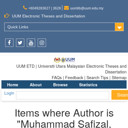
+6049283627 | 3628
uumlib@uum.edu.my
UUM Electronic Theses and Dissertation
Quick Links
Facebook
Twitter
Youtube
Instagram
UUM ETD | Universiti Utara Malaysian Electronic Theses and
Dissertation
FAQs | Feedback | Search Tips | Sitemap
Home
About
Browse
Statistics
Login
Items where Author is
"
Muhammad Safizal,