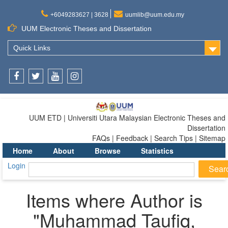
+6049283627 | 3628
uumlib@uum.edu.my
UUM Electronic Theses and Dissertation
Quick Links
Facebook
Twitter
Youtube
Instagram
UUM ETD | Universiti Utara Malaysian Electronic Theses and
Dissertation
FAQs | Feedback | Search Tips | Sitemap
Home
About
Browse
Statistics
Login
Items where Author is
"
Muhammad Taufiq,