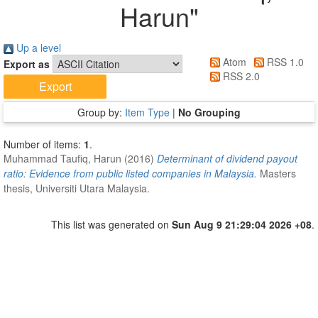
Harun
"
Up a level
Atom
RSS 1.0
Export as
RSS 2.0
Group by:
Item Type
|
No Grouping
Number of items:
1
.
Muhammad Taufiq, Harun
(2016)
Determinant of dividend payout
ratio: Evidence from public listed companies in Malaysia.
Masters
thesis, Universiti Utara Malaysia.
This list was generated on
Sun Aug 9 21:29:04 2026 +08
.