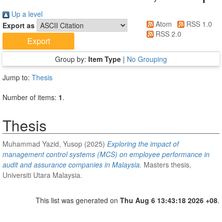
Up a level
Atom
RSS 1.0
Export as
RSS 2.0
Group by:
Item Type
|
No Grouping
Jump to:
Thesis
Number of items:
1
.
Thesis
Muhammad Yazid, Yusop
(2025)
Exploring the impact of
management control systems (MCS) on employee performance in
audit and assurance companies in Malaysia.
Masters thesis,
Universiti Utara Malaysia.
This list was generated on
Thu Aug 6 13:43:18 2026 +08
.