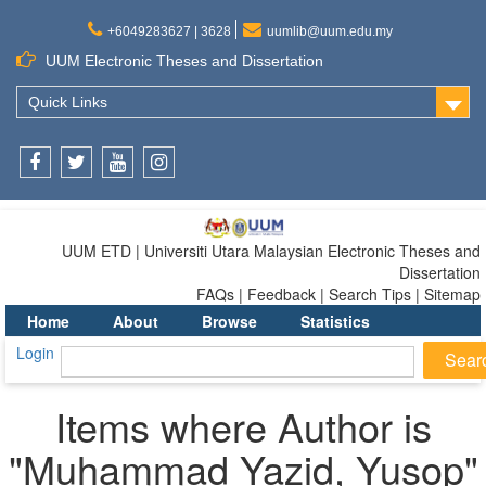
+6049283627 | 3628
uumlib@uum.edu.my
UUM Electronic Theses and Dissertation
Quick Links
Facebook
Twitter
Youtube
Instagram
UUM ETD | Universiti Utara Malaysian Electronic Theses and
Dissertation
FAQs | Feedback | Search Tips | Sitemap
Home
About
Browse
Statistics
Login
Items where Author is
"
Muhammad Yazid, Yusop
"