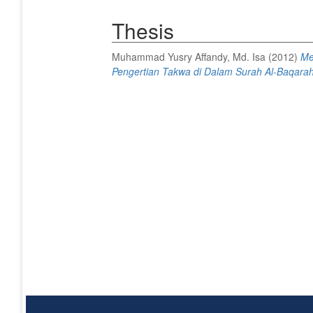
Thesis
Muhammad Yusry Affandy, Md. Isa
(2012)
Me
Pengertian Takwa di Dalam Surah Al-Baqarah,