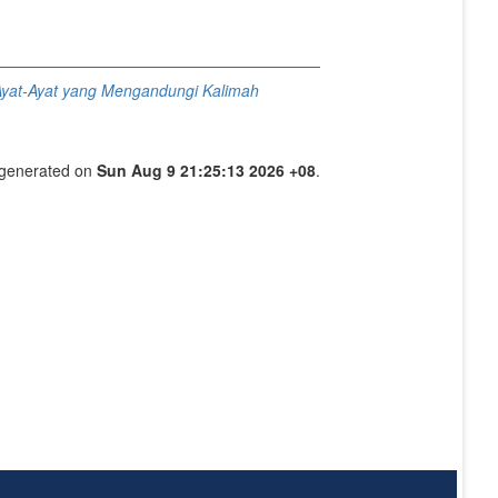
yat-Ayat yang Mengandungi Kalimah
s generated on
Sun Aug 9 21:25:13 2026 +08
.