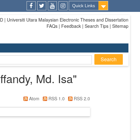
Quick Links
Facebook
Twitter
Youtube
Instagram
| Universiti Utara Malaysian Electronic Theses and Dissertation
FAQs | Feedback | Search Tips | Sitemap
andy, Md. Isa
"
Atom
RSS 1.0
RSS 2.0