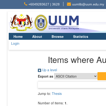
+6049283627 | 3628
uumlib@uum.edu.my
Home
About
Browse
Statistics
Login
Items where Aut
Up a level
Export as
Jump to:
Thesis
Number of items:
1
.