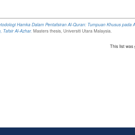
todologi Hamka Dalam Pentafsiran Al-Quran: Tumpuan Khusus pada A
 Tafsir Al-Azhar.
Masters thesis, Universiti Utara Malaysia.
This list wa