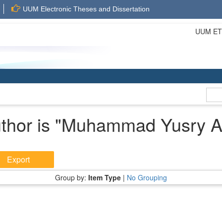
UUM Electronic Theses and Dissertation
UUM ETD 
hor is "
Muhammad Yusry Aff
Group by:
Item Type
|
No Grouping