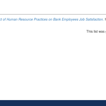
t of Human Resource Practices on Bank Employees Job Satisfaction.
M
This list wa