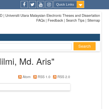
Quick Links
Facebook
Twitter
Youtube
Instagram
| Universiti Utara Malaysian Electronic Theses and Dissertation
FAQs | Feedback | Search Tips | Sitemap
mi, Md. Aris
"
Atom
RSS 1.0
RSS 2.0