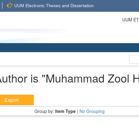
UUM Electronic Theses and Dissertation
UUM ETD 
uthor is "
Muhammad Zool Hil
Group by:
Item Type
|
No Grouping