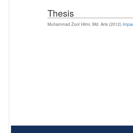
Thesis
Muhammad Zool Hilmi, Md. Aris
(2012)
Impac