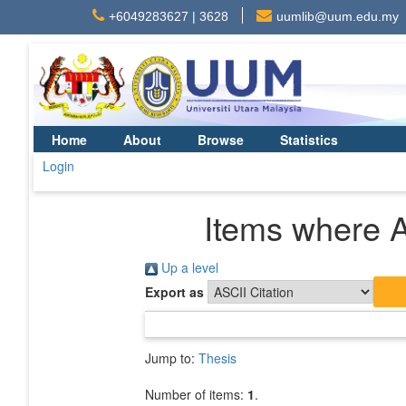
+6049283627 | 3628
uumlib@uum.edu.my
Home
About
Browse
Statistics
Login
Items where A
Up a level
Export as
Jump to:
Thesis
Number of items:
1
.