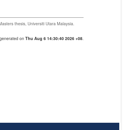
asters thesis, Universiti Utara Malaysia.
s generated on
Thu Aug 6 14:30:40 2026 +08
.