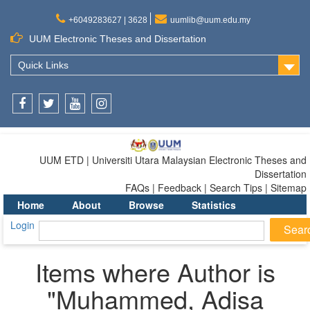
+6049283627 | 3628
uumlib@uum.edu.my
UUM Electronic Theses and Dissertation
Quick Links
Facebook
Twitter
Youtube
Instagram
UUM ETD | Universiti Utara Malaysian Electronic Theses and
Dissertation
FAQs | Feedback | Search Tips | Sitemap
Home
About
Browse
Statistics
Login
Items where Author is
"
Muhammed, Adisa