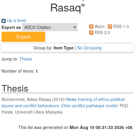
Rasaq
"
Up a level
Atom
RSS 1.0
Export as
RSS 2.0
Group by:
Item Type
|
No Grouping
Jump to:
Thesis
Number of items:
1
.
Thesis
Muhammed, Adisa Rasaq
(2016)
News framing of ethno-political
issues and conflict behaviours: Etnic conflict pathways model.
PhD.
thesis, Universiti Utara Malaysia.
This list was generated on
Mon Aug 10 00:31:33 2026 +08
.