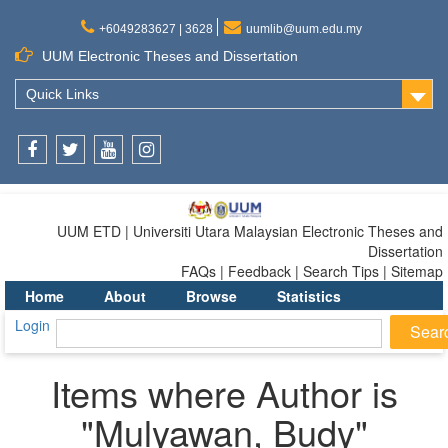
+6049283627 | 3628
uumlib@uum.edu.my
UUM Electronic Theses and Dissertation
Quick Links
Facebook
Twitter
Youtube
Instagram
UUM ETD | Universiti Utara Malaysian Electronic Theses and
Dissertation
FAQs | Feedback | Search Tips | Sitemap
Home
About
Browse
Statistics
Login
Items where Author is
"
Mulyawan, Budy
"