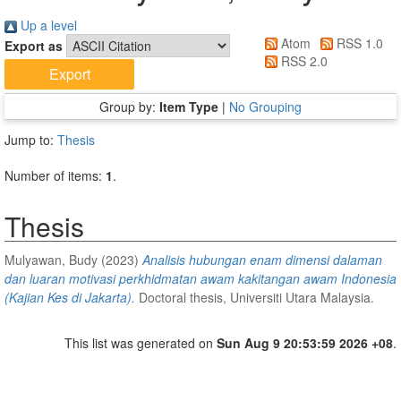
Up a level
Atom
RSS 1.0
Export as
RSS 2.0
Group by:
Item Type
|
No Grouping
Jump to:
Thesis
Number of items:
1
.
Thesis
Mulyawan, Budy
(2023)
Analisis hubungan enam dimensi dalaman
dan luaran motivasi perkhidmatan awam kakitangan awam Indonesia
(Kajian Kes di Jakarta).
Doctoral thesis, Universiti Utara Malaysia.
This list was generated on
Sun Aug 9 20:53:59 2026 +08
.