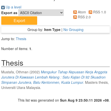
Up a level
Atom
RSS 1.0
Export as
RSS 2.0
Group by:
Item Type
|
No Grouping
Jump to:
Thesis
Number of items:
1
.
Thesis
Mustafa, Othman
(2002)
Mengukur Tahap Kepuasan Kerja Anggota
Jurutera Di Kawasan Lembah Kelang : Satu Kajian Di 92 Skuadron
Simpanan Jurutera, Batu Kentonmen, Kuala Lumpur.
Masters thesis,
Universiti Utara Malaysia.
This list was generated on
Sun Aug 9 23:50:11 2026 +08
.