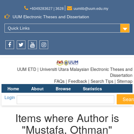
+6049283627 | 3628
uumlib@uum.edu.my
UUM Electronic Theses and Dissertation
Quick Links
Facebook
Twitter
Youtube
Instagram
UUM ETD | Universiti Utara Malaysian Electronic Theses and
Dissertation
FAQs | Feedback | Search Tips | Sitemap
Home
About
Browse
Statistics
Login
Items where Author is
"
Mustafa, Othman
"