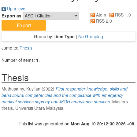
Up a level
Atom
RSS 1.0
Export as
RSS 2.0
Group by:
Item Type
|
No Grouping
Jump to:
Thesis
Number of items:
1
.
Thesis
Muthusamy, Kuyilan
(2022)
First responder knowledge, skills and
behavioural competencies and the compliance with emergency
medical services sops by non-MOH ambulance services.
Masters
thesis, Universiti Utara Malaysia.
This list was generated on
Mon Aug 10 20:12:30 2026 +08
.