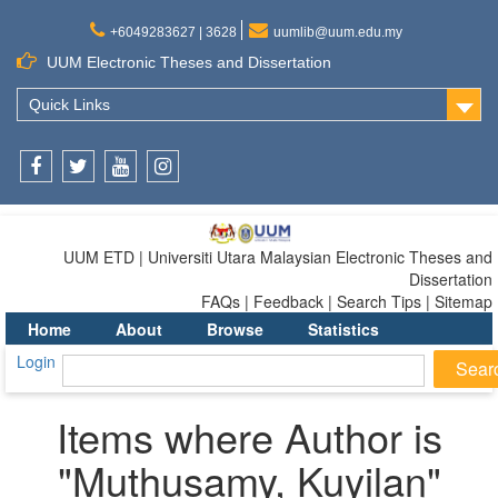
+6049283627 | 3628
uumlib@uum.edu.my
UUM Electronic Theses and Dissertation
Quick Links
Facebook
Twitter
Youtube
Instagram
UUM ETD | Universiti Utara Malaysian Electronic Theses and
Dissertation
FAQs | Feedback | Search Tips | Sitemap
Home
About
Browse
Statistics
Login
Items where Author is
"
Muthusamy, Kuyilan
"