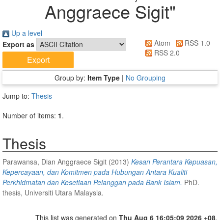
Anggraece Sigit
"
Up a level
Atom
RSS 1.0
Export as
RSS 2.0
Group by:
Item Type
|
No Grouping
Jump to:
Thesis
Number of items:
1
.
Thesis
Parawansa, Dian Anggraece Sigit
(2013)
Kesan Perantara Kepuasan,
Kepercayaan, dan Komitmen pada Hubungan Antara Kualiti
Perkhidmatan dan Kesetiaan Pelanggan pada Bank Islam.
PhD.
thesis, Universiti Utara Malaysia.
This list was generated on
Thu Aug 6 16:05:09 2026 +08
.