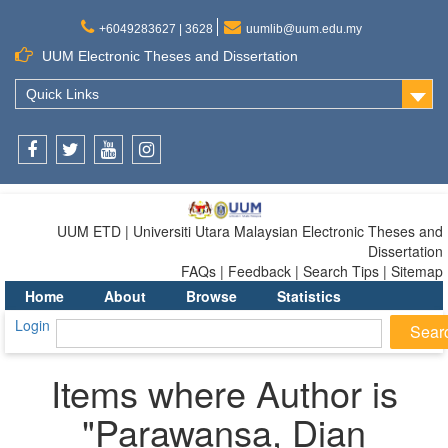
+6049283627 | 3628
uumlib@uum.edu.my
UUM Electronic Theses and Dissertation
Quick Links
Facebook
Twitter
Youtube
Instagram
UUM ETD | Universiti Utara Malaysian Electronic Theses and
Dissertation
FAQs | Feedback | Search Tips | Sitemap
Home
About
Browse
Statistics
Login
Items where Author is
"
Parawansa, Dian