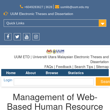
+6049283627 | 3628
uumlib@uum.edu.my
UUM Electronic Theses and Dissertation
Quick Links
Facebook
Twitter
Youtube
Instagram
UUM ETD | Universiti Utara Malaysian Electronic Theses and
Dissertation
FAQs | Feedback | Search Tips | Sitemap
Home
About
Browse
Statistics
Login
Management of Web-
Based Human Resource