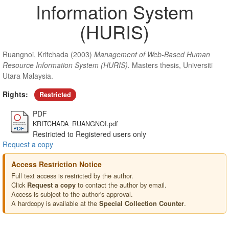
Information System
(HURIS)
Ruangnoi, Kritchada
(2003)
Management of Web-Based Human
Resource Information System (HURIS).
Masters thesis, Universiti
Utara Malaysia.
Rights:
Restricted
PDF
KRITCHADA_RUANGNOI.pdf
Restricted to Registered users only
Request a copy
Access Restriction Notice
Full text access is restricted by the author.
Click
to contact the author by email.
Request a copy
Access is subject to the author's approval.
A hardcopy is available at the
.
Special Collection Counter