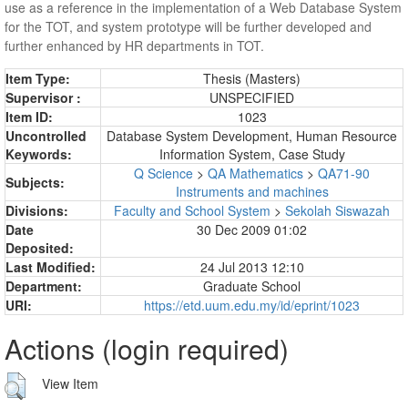
use as a reference in the implementation of a Web Database System
for the TOT, and system prototype will be further developed and
further enhanced by HR departments in TOT.
Item Type:
Thesis (Masters)
Supervisor :
UNSPECIFIED
Item ID:
1023
Uncontrolled
Database System Development, Human Resource
Keywords:
Information System, Case Study
Q Science
>
QA Mathematics
>
QA71-90
Subjects:
Instruments and machines
Divisions:
Faculty and School System
>
Sekolah Siswazah
Date
30 Dec 2009 01:02
Deposited:
Last Modified:
24 Jul 2013 12:10
Department:
Graduate School
URI:
https://etd.uum.edu.my/id/eprint/1023
Actions (login required)
View Item