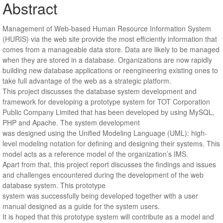
Abstract
Management of Web-based Human Resource Information System
(HURIS) via the web site provide the most efficiently information that
comes from a manageable data store. Data are likely to be managed
when they are stored in a database. Organizations are now rapidly
building new database applications or reengineering existing ones to
take full advantage of the web as a strategic platform.
This project discusses the database system development and
framework for developing a prototype system for TOT Corporation
Public Company Limited that has been developed by using MySQL,
PHP and Apache. The system development
was designed using the Unified Modeling Language (UML): high-
level modeling notation for defining and designing their systems. This
model acts as a reference model of the organization’s IMS.
Apart from that, this project report discusses the findings and issues
and challenges encountered during the development of the web
database system. This prototype
system was successfully being developed together with a user
manual designed as a guide for the system users.
It is hoped that this prototype system will contribute as a model and