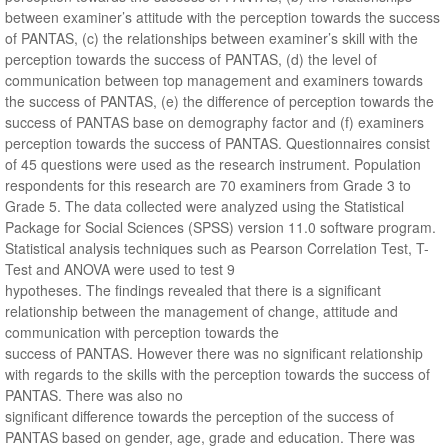
between examiner’s attitude with the perception towards the success
of PANTAS, (c) the relationships between examiner’s skill with the
perception towards the success of PANTAS, (d) the level of
communication between top management and examiners towards
the success of PANTAS, (e) the difference of perception towards the
success of PANTAS base on demography factor and (f) examiners
perception towards the success of PANTAS. Questionnaires consist
of 45 questions were used as the research instrument. Population
respondents for this research are 70 examiners from Grade 3 to
Grade 5. The data collected were analyzed using the Statistical
Package for Social Sciences (SPSS) version 11.0 software program.
Statistical analysis techniques such as Pearson Correlation Test, T-
Test and ANOVA were used to test 9
hypotheses. The findings revealed that there is a significant
relationship between the management of change, attitude and
communication with perception towards the
success of PANTAS. However there was no significant relationship
with regards to the skills with the perception towards the success of
PANTAS. There was also no
significant difference towards the perception of the success of
PANTAS based on gender, age, grade and education. There was