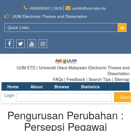
+6049283627 | 3628
uumlib@uum.edu.my
UUM Electronic Theses and Dissertation
Quick Links
Facebook
Twitter
Youtube
Instagram
UUM ETD | Universiti Utara Malaysian Electronic Theses and
Dissertation
FAQs | Feedback | Search Tips | Sitemap
Home
About
Browse
Statistics
Login
Pengurusan Perubahan :
Persepsi Pegawai