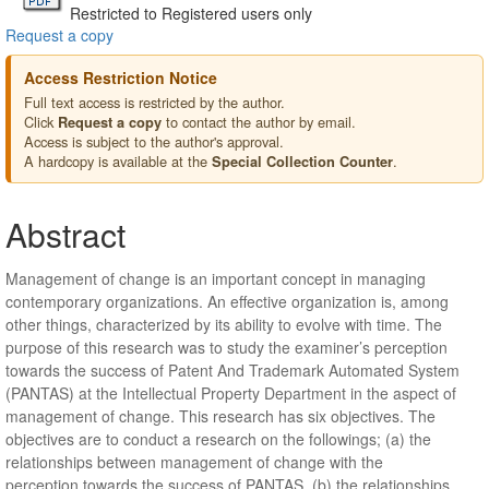
Restricted to Registered users only
Request a copy
Access Restriction Notice
Full text access is restricted by the author.
Click
to contact the author by email.
Request a copy
Access is subject to the author's approval.
A hardcopy is available at the
.
Special Collection Counter
Abstract
Management of change is an important concept in managing
contemporary organizations. An effective organization is, among
other things, characterized by its ability to evolve with time. The
purpose of this research was to study the examiner’s perception
towards the success of Patent And Trademark Automated System
(PANTAS) at the Intellectual Property Department in the aspect of
management of change. This research has six objectives. The
objectives are to conduct a research on the followings; (a) the
relationships between management of change with the
perception towards the success of PANTAS, (b) the relationships