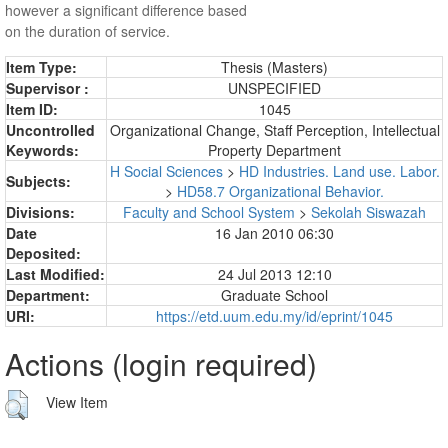
however a significant difference based
on the duration of service.
Item Type:
Thesis (Masters)
Supervisor :
UNSPECIFIED
Item ID:
1045
Uncontrolled
Organizational Change, Staff Perception, Intellectual
Keywords:
Property Department
H Social Sciences
>
HD Industries. Land use. Labor.
Subjects:
>
HD58.7 Organizational Behavior.
Divisions:
Faculty and School System
>
Sekolah Siswazah
Date
16 Jan 2010 06:30
Deposited:
Last Modified:
24 Jul 2013 12:10
Department:
Graduate School
URI:
https://etd.uum.edu.my/id/eprint/1045
Actions (login required)
View Item