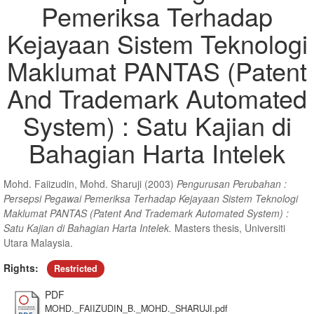
Pemeriksa Terhadap
Kejayaan Sistem Teknologi
Maklumat PANTAS (Patent
And Trademark Automated
System) : Satu Kajian di
Bahagian Harta Intelek
Mohd. Faiizudin, Mohd. Sharuji
(2003)
Pengurusan Perubahan :
Persepsi Pegawai Pemeriksa Terhadap Kejayaan Sistem Teknologi
Maklumat PANTAS (Patent And Trademark Automated System) :
Satu Kajian di Bahagian Harta Intelek.
Masters thesis, Universiti
Utara Malaysia.
Rights:
Restricted
PDF
MOHD._FAIIZUDIN_B._MOHD._SHARUJI.pdf