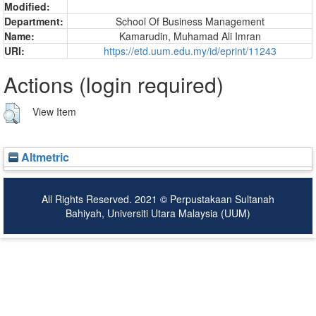
Modified:
Department:
School Of Business Management
Name:
Kamarudin, Muhamad Ali Imran
URI:
https://etd.uum.edu.my/id/eprint/11243
Actions (login required)
View Item
Altmetric
All Rights Reserved. 2021 © Perpustakaan Sultanah
Bahiyah, Universiti Utara Malaysia (UUM)