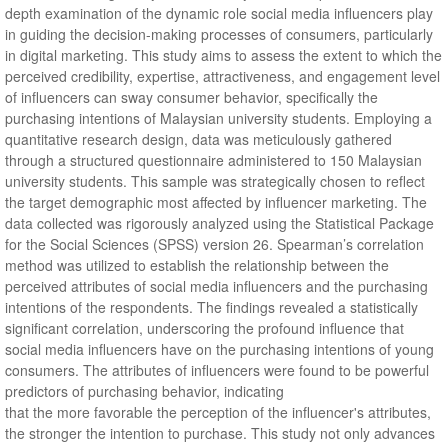
depth examination of the dynamic role social media influencers play
in guiding the decision-making processes of consumers, particularly
in digital marketing. This study aims to assess the extent to which the
perceived credibility, expertise, attractiveness, and engagement level
of influencers can sway consumer behavior, specifically the
purchasing intentions of Malaysian university students. Employing a
quantitative research design, data was meticulously gathered
through a structured questionnaire administered to 150 Malaysian
university students. This sample was strategically chosen to reflect
the target demographic most affected by influencer marketing. The
data collected was rigorously analyzed using the Statistical Package
for the Social Sciences (SPSS) version 26. Spearman’s correlation
method was utilized to establish the relationship between the
perceived attributes of social media influencers and the purchasing
intentions of the respondents. The findings revealed a statistically
significant correlation, underscoring the profound influence that
social media influencers have on the purchasing intentions of young
consumers. The attributes of influencers were found to be powerful
predictors of purchasing behavior, indicating
that the more favorable the perception of the influencer's attributes,
the stronger the intention to purchase. This study not only advances