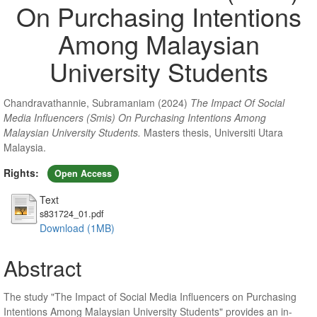
On Purchasing Intentions
Among Malaysian
University Students
Chandravathannie, Subramaniam
(2024)
The Impact Of Social
Media Influencers (Smis) On Purchasing Intentions Among
Malaysian University Students.
Masters thesis, Universiti Utara
Malaysia.
Rights:
Open Access
Text
s831724_01.pdf
Download (1MB)
Abstract
The study "The Impact of Social Media Influencers on Purchasing
Intentions Among Malaysian University Students" provides an in-