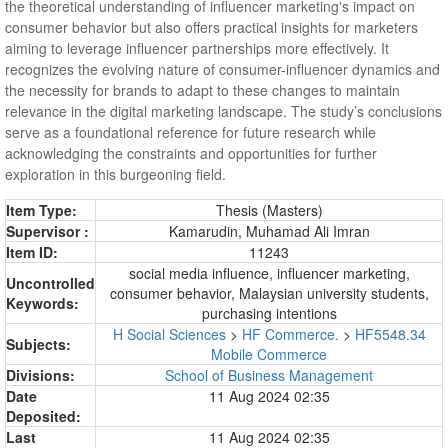
the theoretical understanding of influencer marketing's impact on
consumer behavior but also offers practical insights for marketers
aiming to leverage influencer partnerships more effectively. It
recognizes the evolving nature of consumer-influencer dynamics and
the necessity for brands to adapt to these changes to maintain
relevance in the digital marketing landscape. The study’s conclusions
serve as a foundational reference for future research while
acknowledging the constraints and opportunities for further
exploration in this burgeoning field.
Item Type:
Thesis (Masters)
Supervisor :
Kamarudin, Muhamad Ali Imran
Item ID:
11243
social media influence, influencer marketing,
Uncontrolled
consumer behavior, Malaysian university students,
Keywords:
purchasing intentions
H Social Sciences
>
HF Commerce.
>
HF5548.34
Subjects:
Mobile Commerce
Divisions:
School of Business Management
Date
11 Aug 2024 02:35
Deposited:
Last
11 Aug 2024 02:35