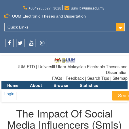
+6049283627 | 3628
uumlib@uum.edu.my
UUM Electronic Theses and Dissertation
Quick Links
Facebook
Twitter
Youtube
Instagram
UUM ETD | Universiti Utara Malaysian Electronic Theses and
Dissertation
FAQs | Feedback | Search Tips | Sitemap
Home
About
Browse
Statistics
Login
The Impact Of Social
Media Influencers (Smis)