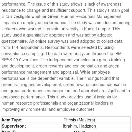
performance. The issue of this study shows is lack of awareness,
reluctance to change and insufficient support. This study’s main goal
is to investigate whether Green Human Resources Management
impacts on employee performance. The study was conducted among
lecturers who worked in private university in Kuala Lumpur. This
study used a quantitative approach and was set by adopted
questionnaire. An online survey was used adopted to collect data
from 144 respondents. Respondents were selected by using
convenience sampling. The data were analyzed through the IBM
SPSS 29.0 versions. The independent variables are green training
and development, green rewards and compensation and green
performance management and appraisal. While employee
performance is the dependent variable. The findings found that
green training and development, green rewards and compensation
and green performance management and appraisal are significant to
employee performance. This study provides useful insights for
human resource professionals and organizational leaders in
improving environmental and employee outcomes
Item Type:
Thesis (Masters)
Supervisor :
Ibrahim, Hadziroh
Item ID:
11288