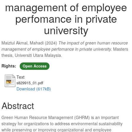
management of employee
perfomance in private
university
Maiztul Akmal, Mahadi
(2024)
The impact of green human resource
management of employee perfomance in private university.
Masters
thesis, Universiti Utara Malaysia.
Rights:
Open Access
Text
s829915_01.pdf
Download (617kB)
Abstract
Green Human Resource Management (GHRM) is an important
strategy for organizations to address environmental sustainability
while preserving or improving organizational and employee