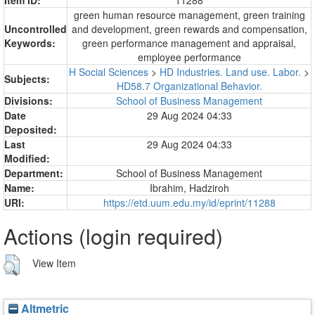
green human resource management, green training
Uncontrolled
and development, green rewards and compensation,
Keywords:
green performance management and appraisal,
employee performance
H Social Sciences
>
HD Industries. Land use. Labor.
>
Subjects:
HD58.7 Organizational Behavior.
Divisions:
School of Business Management
Date
29 Aug 2024 04:33
Deposited:
Last
29 Aug 2024 04:33
Modified:
Department:
School of Business Management
Name:
Ibrahim, Hadziroh
URI:
https://etd.uum.edu.my/id/eprint/11288
Actions (login required)
View Item
Altmetric