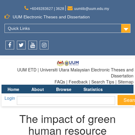
+6049283627 | 3628
uumlib@uum.edu.my
UUM Electronic Theses and Dissertation
Quick Links
Facebook
Twitter
Youtube
Instagram
UUM ETD | Universiti Utara Malaysian Electronic Theses and
Dissertation
FAQs | Feedback | Search Tips | Sitemap
Home
About
Browse
Statistics
Login
The impact of green
human resource