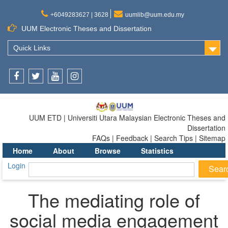
+6049283627 | 3628
uumlib@uum.edu.my
UUM Electronic Theses and Dissertation
Quick Links
Facebook
Twitter
Youtube
Instagram
UUM ETD | Universiti Utara Malaysian Electronic Theses and
Dissertation
FAQs | Feedback | Search Tips | Sitemap
Home
About
Browse
Statistics
Login
The mediating role of
social media engagement