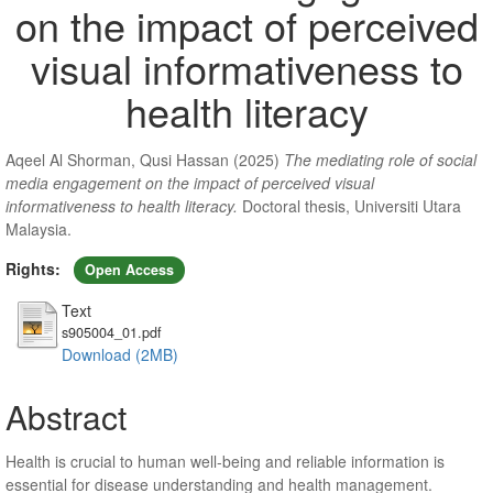
on the impact of perceived
visual informativeness to
health literacy
Aqeel Al Shorman, Qusi Hassan
(2025)
The mediating role of social
media engagement on the impact of perceived visual
informativeness to health literacy.
Doctoral thesis, Universiti Utara
Malaysia.
Rights:
Open Access
Text
s905004_01.pdf
Download (2MB)
Abstract
Health is crucial to human well-being and reliable information is
essential for disease understanding and health management.