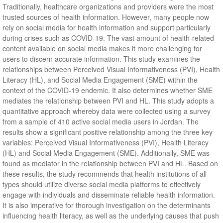
Traditionally, healthcare organizations and providers were the most
trusted sources of health information. However, many people now
rely on social media for health information and support particularly
during crises such as COVID-19. The vast amount of health-related
content available on social media makes it more challenging for
users to discern accurate information. This study examines the
relationships between Perceived Visual Informativeness (PVI), Health
Literacy (HL), and Social Media Engagement (SME) within the
context of the COVID-19 endemic. It also determines whether SME
mediates the relationship between PVI and HL. This study adopts a
quantitative approach whereby data were collected using a survey
from a sample of 410 active social media users in Jordan. The
results show a significant positive relationship among the three key
variables: Perceived Visual Informativeness (PVI), Health Literacy
(HL) and Social Media Engagement (SME). Additionally, SME was
found as mediator in the relationship between PVI and HL. Based on
these results, the study recommends that health institutions of all
types should utilize diverse social media platforms to effectively
engage with individuals and disseminate reliable health information.
It is also imperative for thorough investigation on the determinants
influencing health literacy, as well as the underlying causes that push