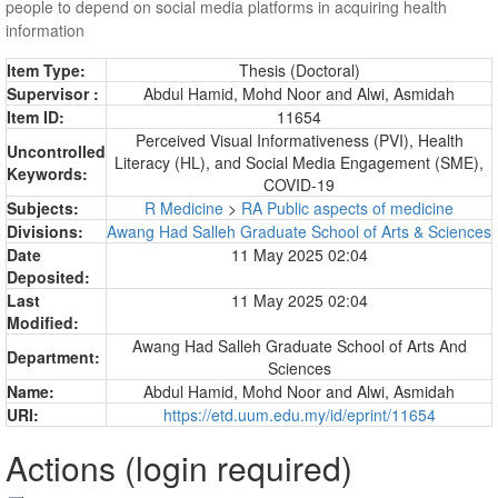
people to depend on social media platforms in acquiring health
information
Item Type:
Thesis (Doctoral)
Supervisor :
Abdul Hamid, Mohd Noor
and
Alwi, Asmidah
Item ID:
11654
Perceived Visual Informativeness (PVI), Health
Uncontrolled
Literacy (HL), and Social Media Engagement (SME),
Keywords:
COVID-19
Subjects:
R Medicine
>
RA Public aspects of medicine
Divisions:
Awang Had Salleh Graduate School of Arts & Sciences
Date
11 May 2025 02:04
Deposited:
Last
11 May 2025 02:04
Modified:
Awang Had Salleh Graduate School of Arts And
Department:
Sciences
Name:
Abdul Hamid, Mohd Noor
and
Alwi, Asmidah
URI:
https://etd.uum.edu.my/id/eprint/11654
Actions (login required)