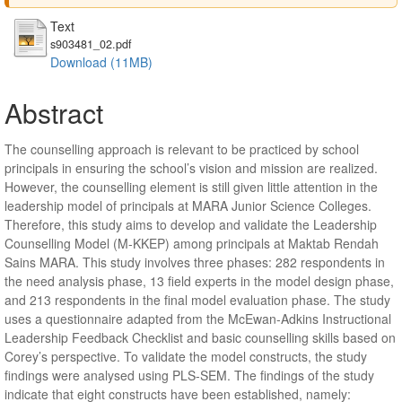
Text
s903481_02.pdf
Download (11MB)
Abstract
The counselling approach is relevant to be practiced by school
principals in ensuring the school’s vision and mission are realized.
However, the counselling element is still given little attention in the
leadership model of principals at MARA Junior Science Colleges.
Therefore, this study aims to develop and validate the Leadership
Counselling Model (M-KKEP) among principals at Maktab Rendah
Sains MARA. This study involves three phases: 282 respondents in
the need analysis phase, 13 field experts in the model design phase,
and 213 respondents in the final model evaluation phase. The study
uses a questionnaire adapted from the McEwan-Adkins Instructional
Leadership Feedback Checklist and basic counselling skills based on
Corey’s perspective. To validate the model constructs, the study
findings were analysed using PLS-SEM. The findings of the study
indicate that eight constructs have been established, namely: