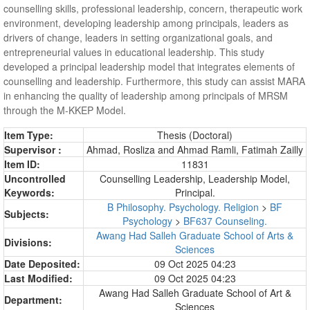
counselling skills, professional leadership, concern, therapeutic work
environment, developing leadership among principals, leaders as
drivers of change, leaders in setting organizational goals, and
entrepreneurial values in educational leadership. This study
developed a principal leadership model that integrates elements of
counselling and leadership. Furthermore, this study can assist MARA
in enhancing the quality of leadership among principals of MRSM
through the M-KKEP Model.
Item Type:
Thesis (Doctoral)
Supervisor :
Ahmad, Rosliza
and
Ahmad Ramli, Fatimah Zailly
Item ID:
11831
Uncontrolled
Counselling Leadership, Leadership Model,
Keywords:
Principal.
B Philosophy. Psychology. Religion
>
BF
Subjects:
Psychology
>
BF637 Counseling.
Awang Had Salleh Graduate School of Arts &
Divisions:
Sciences
Date Deposited:
09 Oct 2025 04:23
Last Modified:
09 Oct 2025 04:23
Awang Had Salleh Graduate School of Art &
Department:
Sciences