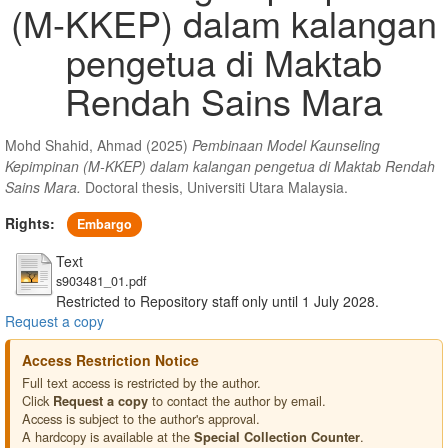
(M-KKEP) dalam kalangan
pengetua di Maktab
Rendah Sains Mara
Mohd Shahid, Ahmad
(2025)
Pembinaan Model Kaunseling
Kepimpinan (M-KKEP) dalam kalangan pengetua di Maktab Rendah
Sains Mara.
Doctoral thesis, Universiti Utara Malaysia.
Rights:
Embargo
Text
s903481_01.pdf
Restricted to Repository staff only until 1 July 2028.
Request a copy
Access Restriction Notice
Full text access is restricted by the author.
Click
to contact the author by email.
Request a copy
Access is subject to the author's approval.
A hardcopy is available at the
.
Special Collection Counter