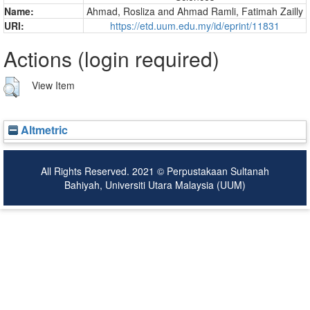
Name:
Ahmad, Rosliza
and
Ahmad Ramli, Fatimah Zailly
URI:
https://etd.uum.edu.my/id/eprint/11831
Actions (login required)
View Item
Altmetric
All Rights Reserved. 2021 © Perpustakaan Sultanah
Bahiyah, Universiti Utara Malaysia (UUM)