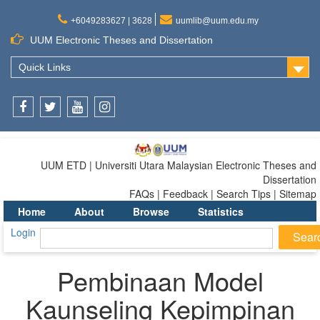
+6049283627 | 3628
uumlib@uum.edu.my
UUM Electronic Theses and Dissertation
Quick Links
Facebook
Twitter
Youtube
Instagram
UUM ETD | Universiti Utara Malaysian Electronic Theses and
Dissertation
FAQs | Feedback | Search Tips | Sitemap
Home
About
Browse
Statistics
Login
Pembinaan Model
Kaunseling Kepimpinan