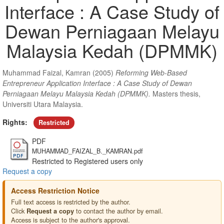
Interface : A Case Study of
Dewan Perniagaan Melayu
Malaysia Kedah (DPMMK)
Muhammad Faizal, Kamran
(2005)
Reforming Web-Based
Entrepreneur Application Interface : A Case Study of Dewan
Perniagaan Melayu Malaysia Kedah (DPMMK).
Masters thesis,
Universiti Utara Malaysia.
Rights:
Restricted
PDF
MUHAMMAD_FAIZAL_B._KAMRAN.pdf
Restricted to Registered users only
Request a copy
Access Restriction Notice
Full text access is restricted by the author.
Click
to contact the author by email.
Request a copy
Access is subject to the author's approval.