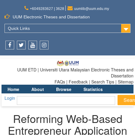
+6049283627 | 3628
uumlib@uum.edu.my
UUM Electronic Theses and Dissertation
Quick Links
Facebook
Twitter
Youtube
Instagram
UUM ETD | Universiti Utara Malaysian Electronic Theses and
Dissertation
FAQs | Feedback | Search Tips | Sitemap
Home
About
Browse
Statistics
Login
Reforming Web-Based
Entrepreneur Application