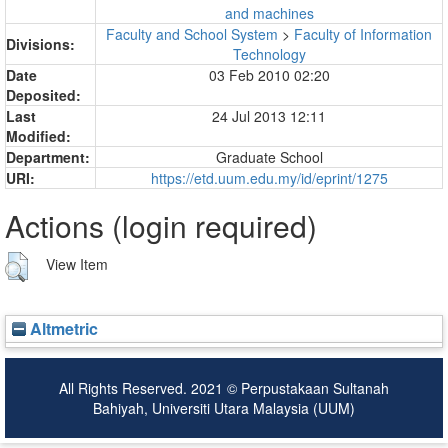
and machines
Faculty and School System
>
Faculty of Information
Divisions:
Technology
Date
03 Feb 2010 02:20
Deposited:
Last
24 Jul 2013 12:11
Modified:
Department:
Graduate School
URI:
https://etd.uum.edu.my/id/eprint/1275
Actions (login required)
View Item
Altmetric
All Rights Reserved. 2021 © Perpustakaan Sultanah
Bahiyah, Universiti Utara Malaysia (UUM)