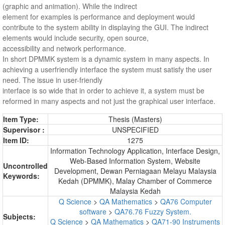
(graphic and animation). While the indirect
element for examples is performance and deployment would
contribute to the system ability in displaying the GUI. The indirect
elements would include security, open source,
accessibility and network performance.
In short DPMMK system is a dynamic system in many aspects. In
achieving a userfriendly interface the system must satisfy the user
need. The issue in user-friendly
interface is so wide that in order to achieve it, a system must be
reformed in many aspects and not just the graphical user interface.
Item Type:
Thesis (Masters)
Supervisor :
UNSPECIFIED
Item ID:
1275
Information Technology Application, Interface Design,
Web-Based Information System, Website
Uncontrolled
Development, Dewan Perniagaan Melayu Malaysia
Keywords:
Kedah (DPMMK), Malay Chamber of Commerce
Malaysia Kedah
Q Science
>
QA Mathematics
>
QA76 Computer
software
>
QA76.76 Fuzzy System.
Subjects:
Q Science
>
QA Mathematics
>
QA71-90 Instruments