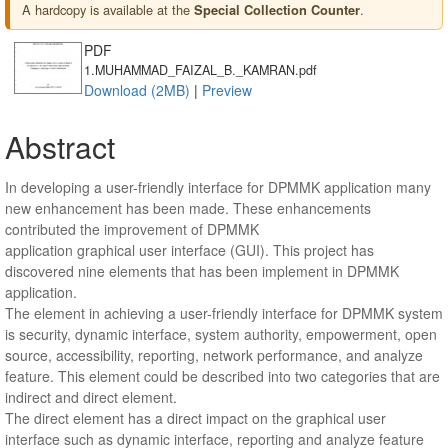
A hardcopy is available at the
.
Special Collection Counter
PDF
1.MUHAMMAD_FAIZAL_B._KAMRAN.pdf
Download (2MB)
|
Preview
Abstract
In developing a user-friendly interface for DPMMK application many
new enhancement has been made. These enhancements
contributed the improvement of DPMMK
application graphical user interface (GUI). This project has
discovered nine elements that has been implement in DPMMK
application.
The element in achieving a user-friendly interface for DPMMK system
is security, dynamic interface, system authority, empowerment, open
source, accessibility, reporting, network performance, and analyze
feature. This element could be described into two categories that are
indirect and direct element.
The direct element has a direct impact on the graphical user
interface such as dynamic interface, reporting and analyze feature