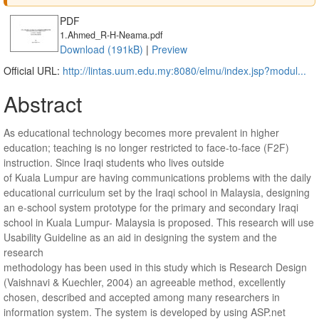
PDF
1.Ahmed_R-H-Neama.pdf
Download (191kB)
|
Preview
Official URL:
http://lintas.uum.edu.my:8080/elmu/index.jsp?modul...
Abstract
As educational technology becomes more prevalent in higher
education; teaching is no longer restricted to face-to-face (F2F)
instruction. Since Iraqi students who lives outside
of Kuala Lumpur are having communications problems with the daily
educational curriculum set by the Iraqi school in Malaysia, designing
an e-school system prototype for the primary and secondary Iraqi
school in Kuala Lumpur- Malaysia is proposed. This research will use
Usability Guideline as an aid in designing the system and the
research
methodology has been used in this study which is Research Design
(Vaishnavi & Kuechler, 2004) an agreeable method, excellently
chosen, described and accepted among many researchers in
information system. The system is developed by using ASP.net