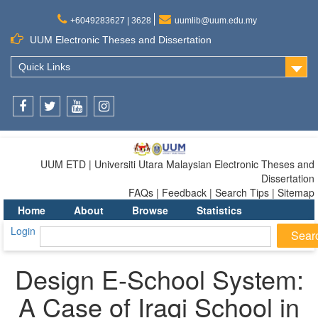
+6049283627 | 3628
uumlib@uum.edu.my
UUM Electronic Theses and Dissertation
Quick Links
Facebook
Twitter
Youtube
Instagram
UUM ETD | Universiti Utara Malaysian Electronic Theses and
Dissertation
FAQs | Feedback | Search Tips | Sitemap
Home
About
Browse
Statistics
Login
Design E-School System:
A Case of Iraqi School in