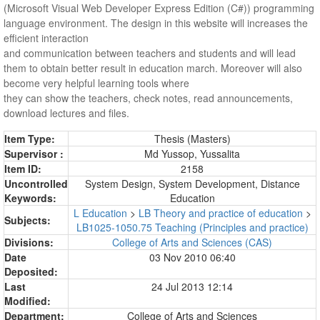
(Microsoft Visual Web Developer Express Edition (C#)) programming
language environment. The design in this website will increases the
efficient interaction
and communication between teachers and students and will lead
them to obtain better result in education march. Moreover will also
become very helpful learning tools where
they can show the teachers, check notes, read announcements,
download lectures and files.
Item Type:
Thesis (Masters)
Supervisor :
Md Yussop, Yussalita
Item ID:
2158
Uncontrolled
System Design, System Development, Distance
Keywords:
Education
L Education
>
LB Theory and practice of education
>
Subjects:
LB1025-1050.75 Teaching (Principles and practice)
Divisions:
College of Arts and Sciences (CAS)
Date
03 Nov 2010 06:40
Deposited:
Last
24 Jul 2013 12:14
Modified:
Department:
College of Arts and Sciences