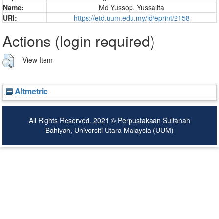
Name:
Md Yussop, Yussalita
URI:
https://etd.uum.edu.my/id/eprint/2158
Actions (login required)
View Item
Altmetric
All Rights Reserved. 2021 © Perpustakaan Sultanah
Bahiyah, Universiti Utara Malaysia (UUM)