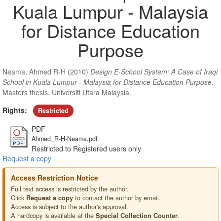
Kuala Lumpur - Malaysia
for Distance Education
Purpose
Neama, Ahmed R-H
(2010)
Design E-School System: A Case of Iraqi
School in Kuala Lumpur - Malaysia for Distance Education Purpose.
Masters thesis, Universiti Utara Malaysia.
Rights:
Restricted
PDF
Ahmed_R-H-Neama.pdf
Restricted to Registered users only
Request a copy
Access Restriction Notice
Full text access is restricted by the author.
Click
to contact the author by email.
Request a copy
Access is subject to the author's approval.
A hardcopy is available at the
.
Special Collection Counter