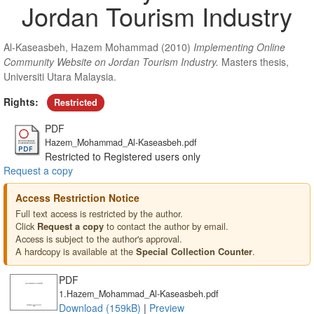
Jordan Tourism Industry
Al-Kaseasbeh, Hazem Mohammad
(2010)
Implementing Online
Community Website on Jordan Tourism Industry.
Masters thesis,
Universiti Utara Malaysia.
Rights:
Restricted
PDF
Hazem_Mohammad_Al-Kaseasbeh.pdf
Restricted to Registered users only
Request a copy
Access Restriction Notice
Full text access is restricted by the author.
Click
to contact the author by email.
Request a copy
Access is subject to the author's approval.
A hardcopy is available at the
.
Special Collection Counter
PDF
1.Hazem_Mohammad_Al-Kaseasbeh.pdf
Download (159kB)
|
Preview