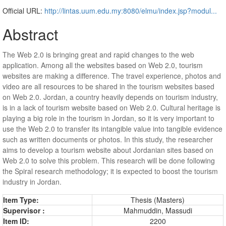
Official URL:
http://lintas.uum.edu.my:8080/elmu/index.jsp?modul...
Abstract
The Web 2.0 is bringing great and rapid changes to the web
application. Among all the websites based on Web 2.0, tourism
websites are making a difference. The travel experience, photos and
video are all resources to be shared in the tourism websites based
on Web 2.0. Jordan, a country heavily depends on tourism industry,
is in a lack of tourism website based on Web 2.0. Cultural heritage is
playing a big role in the tourism in Jordan, so it is very important to
use the Web 2.0 to transfer its intangible value into tangible evidence
such as written documents or photos. In this study, the researcher
aims to develop a tourism website about Jordanian sites based on
Web 2.0 to solve this problem. This research will be done following
the Spiral research methodology; it is expected to boost the tourism
industry in Jordan.
Item Type:
Thesis (Masters)
Supervisor :
Mahmuddin, Massudi
Item ID:
2200