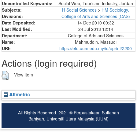
Uncontrolled Keywords:
Social Web, Tourismn Industry, Jordan
Subjects:
H Social Sciences
>
HM Sociology.
Divisions:
College of Arts and Sciences (CAS)
Date Deposited:
14 Dec 2010 00:32
Last Modified:
24 Jul 2013 12:14
Department:
College of Arts and Sciences
Name:
Mahmuddin, Massudi
URI:
https://etd.uum.edu.my/id/eprint/2200
Actions (login required)
View Item
Altmetric
All Rights Reserved. 2021 © Perpustakaan Sultanah
Bahiyah, Universiti Utara Malaysia (UUM)