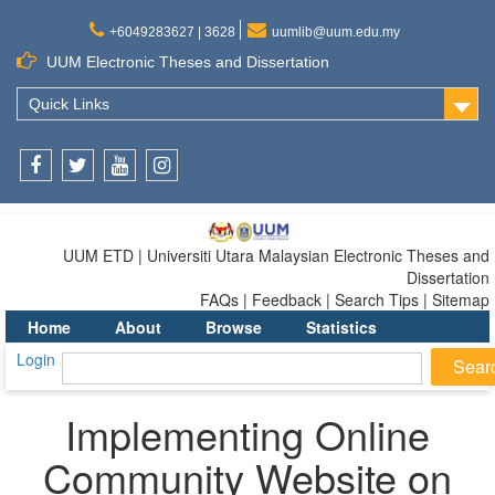
+6049283627 | 3628
uumlib@uum.edu.my
UUM Electronic Theses and Dissertation
Quick Links
Facebook
Twitter
Youtube
Instagram
UUM ETD | Universiti Utara Malaysian Electronic Theses and
Dissertation
FAQs | Feedback | Search Tips | Sitemap
Home
About
Browse
Statistics
Login
Implementing Online
Community Website on