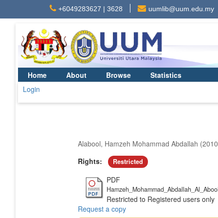
+6049283627 | 3628
uumlib@uum.edu.my
Home
About
Browse
Statistics
Login
Alabool, Hamzeh Mohammad Abdallah
(201
Rights:
Restricted
PDF
Hamzeh_Mohammad_Abdallah_Al_Abool
Restricted to Registered users only
Request a copy