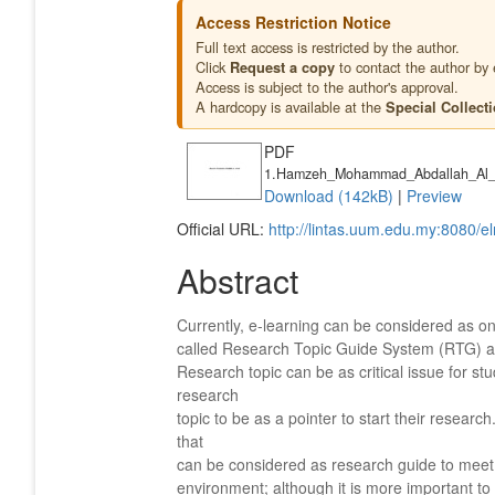
Access Restriction Notice
Full text access is restricted by the author.
Click
to contact the author by 
Request a copy
Access is subject to the author's approval.
A hardcopy is available at the
Special Collect
PDF
1.Hamzeh_Mohammad_Abdallah_Al_
Download (142kB)
|
Preview
Official URL:
http://lintas.uum.edu.my:8080/e
Abstract
Currently, e-learning can be considered as o
called Research Topic Guide System (RTG) at
Research topic can be as critical issue for st
research
topic to be as a pointer to start their resea
that
can be considered as research guide to meet s
environment; although it is more important t