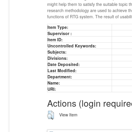
might help them to satisfy the suitable topic 
research methodology are used to achieve the 
functions of RTG system. The result of usabil
Item Type:
Supervisor :
Item ID:
Uncontrolled Keywords:
Subjects:
Divisions:
Date Deposited:
Last Modified:
Department:
Name:
URI:
Actions (login require
View Item