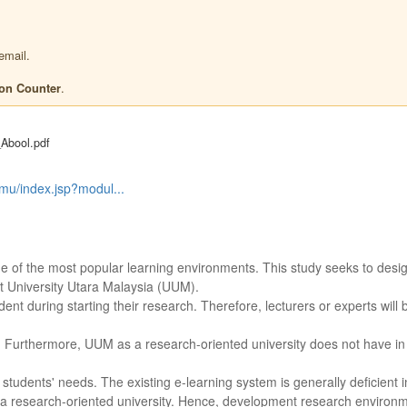
email.
.
ion Counter
Abool.pdf
lmu/index.jsp?modul...
ne of the most popular learning environments. This study seeks to desi
 University Utara Malaysia (UUM).
udent during starting their research. Therefore, lecturers or experts will
rch. Furthermore, UUM as a research-oriented university does not have in
tudents' needs. The existing e-learning system is generally deficient 
o a research-oriented university. Hence, development research environm