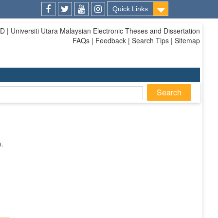
Quick Links
Facebook
Twitter
Youtube
Instagram
| Universiti Utara Malaysian Electronic Theses and Dissertation
FAQs | Feedback | Search Tips | Sitemap
a.