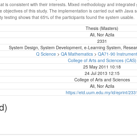
that is consistent with their interests. Mixed methodology and integrat
objectives of this study. The implementation is carried out with Java s
ity testing shows that 65% of the participants found the system usable.
Thesis (Masters)
Ali, Nor Azila
2331
System Design, System Development, e-Learning System, Resea
Q Science
>
QA Mathematics
>
QA71-90 Instrumen
College of Arts and Sciences (CAS)
25 May 2011 10:18
24 Jul 2013 12:15
College of Arts and Sciences
Ali, Nor Azila
https://etd.uum.edu.my/id/eprint/233
d)