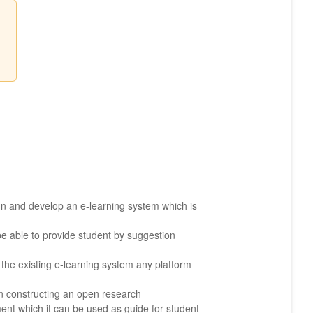
gn and develop an e-learning system which is
 be able to provide student by suggestion
 the existing e-learning system any platform
in constructing an open research
ent which it can be used as guide for student