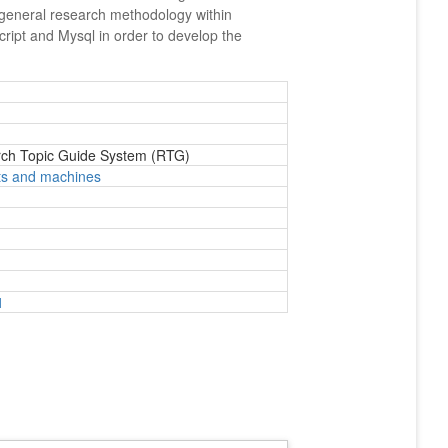
ed general research methodology within
cript and Mysql in order to develop the
rch Topic Guide System (RTG)
ts and machines
1