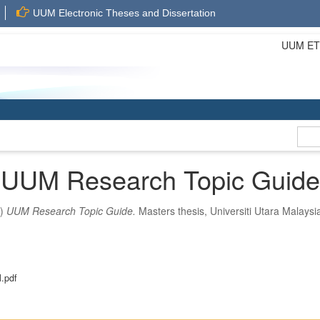
UUM Electronic Theses and Dissertation
UUM ETD 
UUM Research Topic Guide
0)
UUM Research Topic Guide.
Masters thesis, Universiti Utara Malaysi
.pdf