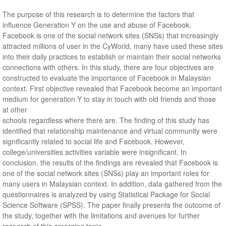
The purpose of this research is to determine the factors that
influence Generation Y on the use and abuse of Facebook.
Facebook is one of the social network sites (SNSs) that increasingly
attracted millions of user in the CyWorld, many have used these sites
into their daily practices to establish or maintain their social networks
connections with others. In this study, there are four objectives are
constructed to evaluate the importance of Facebook in Malaysian
context. First objective revealed that Facebook become an important
medium for generation Y to stay in touch with old friends and those
at other
schools regardless where there are. The finding of this study has
identified that relationship maintenance and virtual community were
significantly related to social life and Facebook. However,
college/universities activities variable were insignificant. In
conclusion, the results of the findings are revealed that Facebook is
one of the social network sites (SNSs) play an important roles for
many users in Malaysian context. In addition, data gathered from the
questionnaires is analyzed by using Statistical Package for Social
Science Software (SPSS). The paper finally presents the outcome of
the study, together with the limitations and avenues for further
research of this emerging topic.