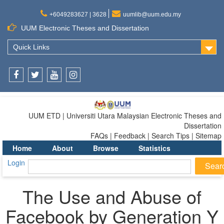
+6049283627 | 3628
uumlib@uum.edu.my
UUM Electronic Theses and Dissertation
Quick Links
Facebook
Twitter
Youtube
Instagram
UUM ETD | Universiti Utara Malaysian Electronic Theses and
Dissertation
FAQs | Feedback | Search Tips | Sitemap
Home
About
Browse
Statistics
Login
The Use and Abuse of
Facebook by Generation Y