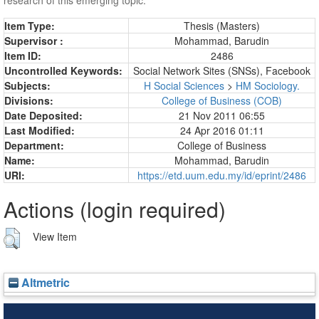
Item Type:
Thesis (Masters)
Supervisor :
Mohammad, Barudin
Item ID:
2486
Uncontrolled Keywords:
Social Network Sites (SNSs), Facebook
Subjects:
H Social Sciences
>
HM Sociology.
Divisions:
College of Business (COB)
Date Deposited:
21 Nov 2011 06:55
Last Modified:
24 Apr 2016 01:11
Department:
College of Business
Name:
Mohammad, Barudin
URI:
https://etd.uum.edu.my/id/eprint/2486
Actions (login required)
View Item
Altmetric