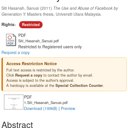
Siti Hasanah, Sanusi
(2011)
The Use and Abuse of Facebook by
Generation Y.
Masters thesis, Universiti Utara Malaysia.
Rights:
Restricted
PDF
Siti_Hasanah_Sanusi.pdf
Restricted to Registered users only
Request a copy
Access Restriction Notice
Full text access is restricted by the author.
Click
to contact the author by email.
Request a copy
Access is subject to the author's approval.
A hardcopy is available at the
.
Special Collection Counter
PDF
1.Siti_Hasanah_Sanusi.pdf
Download (199kB)
|
Preview
Abstract