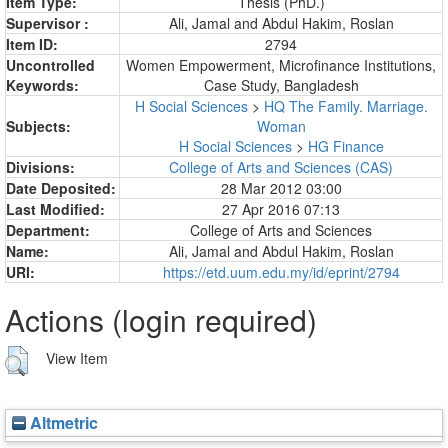
Item Type:
Thesis (PhD.)
Supervisor :
Ali, Jamal
and
Abdul Hakim, Roslan
Item ID:
2794
Uncontrolled
Women Empowerment, Microfinance Institutions,
Keywords:
Case Study, Bangladesh
H Social Sciences
>
HQ The Family. Marriage.
Subjects:
Woman
H Social Sciences
>
HG Finance
Divisions:
College of Arts and Sciences (CAS)
Date Deposited:
28 Mar 2012 03:00
Last Modified:
27 Apr 2016 07:13
Department:
College of Arts and Sciences
Name:
Ali, Jamal
and
Abdul Hakim, Roslan
URI:
https://etd.uum.edu.my/id/eprint/2794
Actions (login required)
View Item
Altmetric