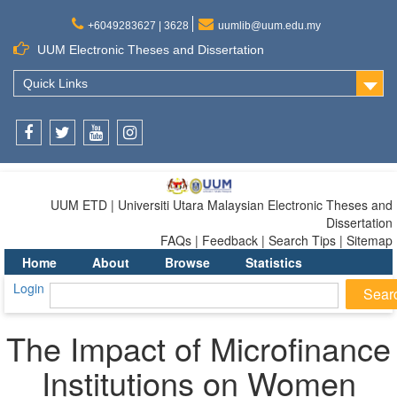
+6049283627 | 3628
uumlib@uum.edu.my
UUM Electronic Theses and Dissertation
Quick Links
Facebook
Twitter
Youtube
Instagram
UUM ETD | Universiti Utara Malaysian Electronic Theses and
Dissertation
FAQs | Feedback | Search Tips | Sitemap
Home
About
Browse
Statistics
Login
The Impact of Microfinance
Institutions on Women