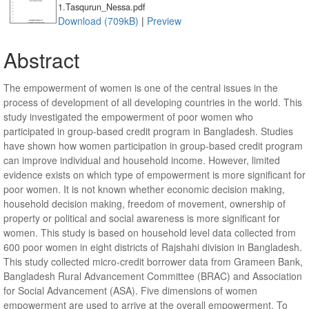
1.Tasqurun_Nessa.pdf
Download (709kB)
|
Preview
Abstract
The empowerment of women is one of the central issues in the
process of development of all developing countries in the world. This
study investigated the empowerment of poor women who
participated in group-based credit program in Bangladesh. Studies
have shown how women participation in group-based credit program
can improve individual and household income. However, limited
evidence exists on which type of empowerment is more significant for
poor women. It is not known whether economic decision making,
household decision making, freedom of movement, ownership of
property or political and social awareness is more significant for
women. This study is based on household level data collected from
600 poor women in eight districts of Rajshahi division in Bangladesh.
This study collected micro-credit borrower data from Grameen Bank,
Bangladesh Rural Advancement Committee (BRAC) and Association
for Social Advancement (ASA). Five dimensions of women
empowerment are used to arrive at the overall empowerment. To