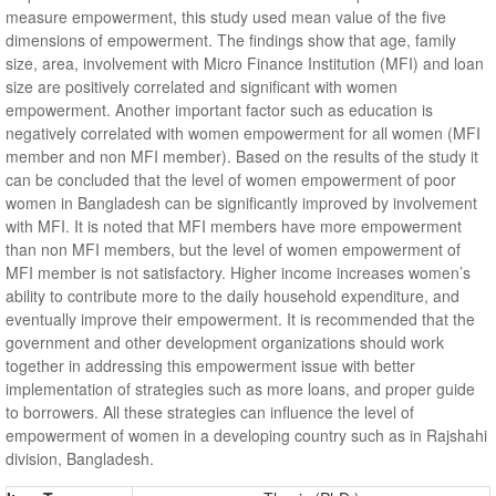
measure empowerment, this study used mean value of the five
dimensions of empowerment. The findings show that age, family
size, area, involvement with Micro Finance Institution (MFI) and loan
size are positively correlated and significant with women
empowerment. Another important factor such as education is
negatively correlated with women empowerment for all women (MFI
member and non MFI member). Based on the results of the study it
can be concluded that the level of women empowerment of poor
women in Bangladesh can be significantly improved by involvement
with MFI. It is noted that MFI members have more empowerment
than non MFI members, but the level of women empowerment of
MFI member is not satisfactory. Higher income increases women’s
ability to contribute more to the daily household expenditure, and
eventually improve their empowerment. It is recommended that the
government and other development organizations should work
together in addressing this empowerment issue with better
implementation of strategies such as more loans, and proper guide
to borrowers. All these strategies can influence the level of
empowerment of women in a developing country such as in Rajshahi
division, Bangladesh.