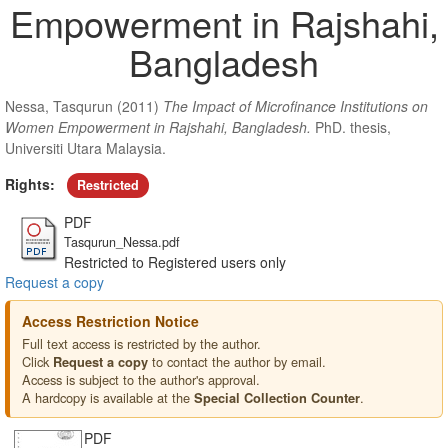
Empowerment in Rajshahi,
Bangladesh
Nessa, Tasqurun
(2011)
The Impact of Microfinance Institutions on
Women Empowerment in Rajshahi, Bangladesh.
PhD. thesis,
Universiti Utara Malaysia.
Rights:
Restricted
PDF
Tasqurun_Nessa.pdf
Restricted to Registered users only
Request a copy
Access Restriction Notice
Full text access is restricted by the author.
Click
to contact the author by email.
Request a copy
Access is subject to the author's approval.
A hardcopy is available at the
.
Special Collection Counter
PDF