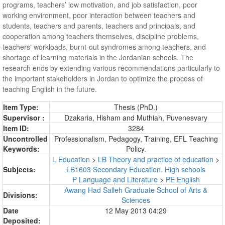
programs, teachers’ low motivation, and job satisfaction, poor
working environment, poor interaction between teachers and
students, teachers and parents, teachers and principals, and
cooperation among teachers themselves, discipline problems,
teachers' workloads, burnt-out syndromes among teachers, and
shortage of learning materials in the Jordanian schools. The
research ends by extending various recommendations particularly to
the important stakeholders in Jordan to optimize the process of
teaching English in the future.
Item Type:
Thesis (PhD.)
Supervisor :
Dzakaria, Hisham
and
Muthiah, Puvenesvary
Item ID:
3284
Uncontrolled
Professionalism, Pedagogy, Training, EFL Teaching
Keywords:
Policy.
L Education
>
LB Theory and practice of education
>
Subjects:
LB1603 Secondary Education. High schools
P Language and Literature
>
PE English
Awang Had Salleh Graduate School of Arts &
Divisions:
Sciences
Date
12 May 2013 04:29
Deposited: