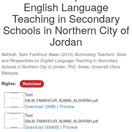
English Language
Teaching in Secondary
Schools in Northern City of
Jordan
Alshirah, Salm Fankhour Alwan
(2012)
Illuminating Teachers' Voice
and Perspectives on English Language Teaching in Secondary
Schools in Northern City of Jordan.
PhD. thesis, Universiti Utara
Malaysia.
Rights:
Restricted
Text
SALM_FANKHOUR_ALWAN_ALSHIRAH.pdf
Download (2MB)
|
Preview
Text
SALM_FANKHOUR_ALWAN_ALSHIRAH.pdf
Download (488kB)
|
Preview