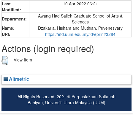
Last
10 Apr 2022 06:21
Modified:
Awang Had Salleh Graduate School of Arts &
Department:
Sciences
Name:
Dzakaria, Hisham
and
Muthiah, Puvenesvary
URI:
https://etd.uum.edu.my/id/eprint/3284
Actions (login required)
View Item
Altmetric
All Rights Reserved. 2021 © Perpustakaan Sultanah
Bahiyah, Universiti Utara Malaysia (UUM)