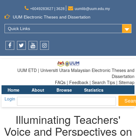
+6049283627 | 3628
uumlib@uum.edu.my
UUM Electronic Theses and Dissertation
Quick Links
Facebook
Twitter
Youtube
Instagram
UUM ETD | Universiti Utara Malaysian Electronic Theses and
Dissertation
FAQs | Feedback | Search Tips | Sitemap
Home
About
Browse
Statistics
Login
Illuminating Teachers'
Voice and Perspectives on