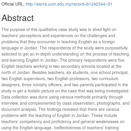
Official URL:
http://sierra.uum.edu.my/record=b1242344~S1
Abstract
The purpose of this qualitative case study was to shed light on
teachers' perceptions and experiences on the challenges and
problems that they encounter in teaching English as a foreign
language in Jordan. The respondents of the study were purposefully
selected to get an in-depth understanding on the process of teaching
and learning English in Jordan. The primary respondents were five
English teachers working in two secondary schools located at the
north of Jordan. Besides teachers, six students, one school principal,
two English supervisors, two English professors, two curriculum
designers, three ministry officers, and two parents participated in the
study to get a holistic picture on the case that was being investigated.
Data collection was done using various methods primarily through
interview, and complemented by class observation, photographs, and
document analysis. The findings revealed that there are various
problems with the teaching of English in Jordan. These include
teachers’ competency and proficiency and general weaknesses on
using the English language, ineffectiveness of teachers' training