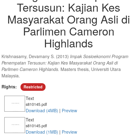
Tersusun: Kajian Kes
Masyarakat Orang Asli di
Parlimen Cameron
Highlands
Krishnasamy, Devamany S.
(2013)
Impak Sosioekonomi Program
Penempatan Tersusun: Kajian Kes Masyarakat Orang Asli di
Parlimen Cameron Highlands.
Masters thesis, Universiti Utara
Malaysia.
Rights:
Restricted
Text
s810145.pdf
Download (4MB)
|
Preview
Text
s810145.pdf
Download (1MB)
|
Preview