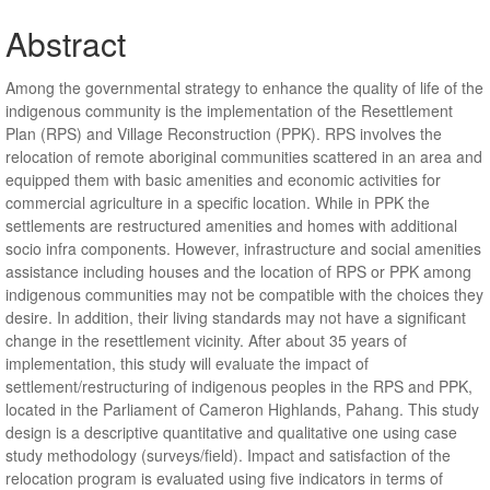
Abstract
Among the governmental strategy to enhance the quality of life of the
indigenous community is the implementation of the Resettlement
Plan (RPS) and Village Reconstruction (PPK). RPS involves the
relocation of remote aboriginal communities scattered in an area and
equipped them with basic amenities and economic activities for
commercial agriculture in a specific location. While in PPK the
settlements are restructured amenities and homes with additional
socio infra components. However, infrastructure and social amenities
assistance including houses and the location of RPS or PPK among
indigenous communities may not be compatible with the choices they
desire. In addition, their living standards may not have a significant
change in the resettlement vicinity. After about 35 years of
implementation, this study will evaluate the impact of
settlement/restructuring of indigenous peoples in the RPS and PPK,
located in the Parliament of Cameron Highlands, Pahang. This study
design is a descriptive quantitative and qualitative one using case
study methodology (surveys/field). Impact and satisfaction of the
relocation program is evaluated using five indicators in terms of