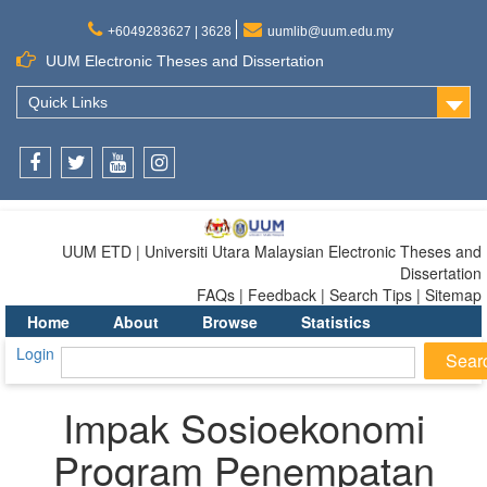
+6049283627 | 3628
uumlib@uum.edu.my
UUM Electronic Theses and Dissertation
Quick Links
Facebook
Twitter
Youtube
Instagram
UUM ETD | Universiti Utara Malaysian Electronic Theses and
Dissertation
FAQs | Feedback | Search Tips | Sitemap
Home
About
Browse
Statistics
Login
Impak Sosioekonomi
Program Penempatan