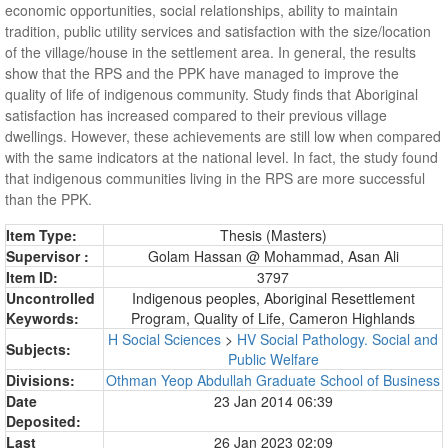
economic opportunities, social relationships, ability to maintain
tradition, public utility services and satisfaction with the size/location
of the village/house in the settlement area. In general, the results
show that the RPS and the PPK have managed to improve the
quality of life of indigenous community. Study finds that Aboriginal
satisfaction has increased compared to their previous village
dwellings. However, these achievements are still low when compared
with the same indicators at the national level. In fact, the study found
that indigenous communities living in the RPS are more successful
than the PPK.
Item Type:
Thesis (Masters)
Supervisor :
Golam Hassan @ Mohammad, Asan Ali
Item ID:
3797
Uncontrolled
Indigenous peoples, Aboriginal Resettlement
Keywords:
Program, Quality of Life, Cameron Highlands
H Social Sciences
>
HV Social Pathology. Social and
Subjects:
Public Welfare
Divisions:
Othman Yeop Abdullah Graduate School of Business
Date
23 Jan 2014 06:39
Deposited:
Last
26 Jan 2023 02:09