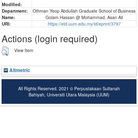
Modified:
Department:
Othman Yeop Abdullah Graduate School of Business
Name:
Golam Hassan @ Mohammad, Asan Ali
URI:
https://etd.uum.edu.my/id/eprint/3797
Actions (login required)
View Item
Altmetric
All Rights Reserved. 2021 © Perpustakaan Sultanah
Bahiyah, Universiti Utara Malaysia (UUM)