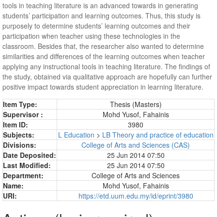
tools in teaching literature is an advanced towards in generating
students’ participation and learning outcomes. Thus, this study is
purposely to determine students’ learning outcomes and their
participation when teacher using these technologies in the
classroom. Besides that, the researcher also wanted to determine
similarities and differences of the learning outcomes when teacher
applying any instructional tools in teaching literature. The findings of
the study, obtained via qualitative approach are hopefully can further
positive impact towards student appreciation in learning literature.
Item Type:
Thesis (Masters)
Supervisor :
Mohd Yusof, Fahainis
Item ID:
3980
Subjects:
L Education
>
LB Theory and practice of education
Divisions:
College of Arts and Sciences (CAS)
Date Deposited:
25 Jun 2014 07:50
Last Modified:
25 Jun 2014 07:50
Department:
College of Arts and Sciences
Name:
Mohd Yusof, Fahainis
URI:
https://etd.uum.edu.my/id/eprint/3980