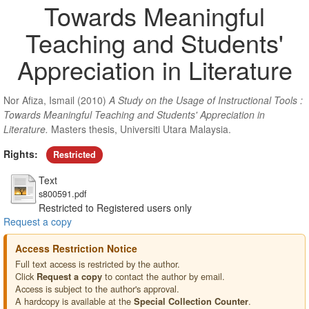
Towards Meaningful
Teaching and Students'
Appreciation in Literature
Nor Afiza, Ismail
(2010)
A Study on the Usage of Instructional Tools :
Towards Meaningful Teaching and Students' Appreciation in
Literature.
Masters thesis, Universiti Utara Malaysia.
Rights:
Restricted
Text
s800591.pdf
Restricted to Registered users only
Request a copy
Access Restriction Notice
Full text access is restricted by the author.
Click
to contact the author by email.
Request a copy
Access is subject to the author's approval.
A hardcopy is available at the
.
Special Collection Counter