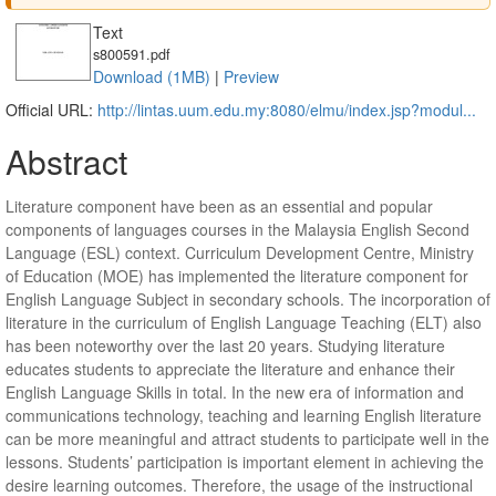
Text
s800591.pdf
Download (1MB)
|
Preview
Official URL:
http://lintas.uum.edu.my:8080/elmu/index.jsp?modul...
Abstract
Literature component have been as an essential and popular
components of languages courses in the Malaysia English Second
Language (ESL) context. Curriculum Development Centre, Ministry
of Education (MOE) has implemented the literature component for
English Language Subject in secondary schools. The incorporation of
literature in the curriculum of English Language Teaching (ELT) also
has been noteworthy over the last 20 years. Studying literature
educates students to appreciate the literature and enhance their
English Language Skills in total. In the new era of information and
communications technology, teaching and learning English literature
can be more meaningful and attract students to participate well in the
lessons. Students’ participation is important element in achieving the
desire learning outcomes. Therefore, the usage of the instructional