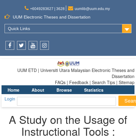
+6049283627 | 3628
uumlib@uum.edu.my
UUM Electronic Theses and Dissertation
Quick Links
Facebook
Twitter
Youtube
Instagram
UUM ETD | Universiti Utara Malaysian Electronic Theses and
Dissertation
FAQs | Feedback | Search Tips | Sitemap
Home
About
Browse
Statistics
Login
A Study on the Usage of
Instructional Tools :