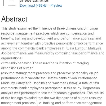
s816696_abstract.pdf
Download (468kB)
|
Preview
Abstract
This study examined the influence of three dimensions of human
resource management practices which are compensation and
benefits, training and development and performance appraisal and
achievement together with proactive personality on job performance
among the commercial bank employees in Kuala Lumpur, Malaysia.
Job performance was measured by combining task performance and
organizational
citizenship behavior. The researcher’s intention of merging
dimensions of human
resource management practices and proactive personality on job
performance is to validate the Determinants of Job Performance
Model by Cardy and Dobbins and Waldman (1994). A total of 120
commercial bank employees participated in this study. Regression
analysis was performed to test the research hypotheses. The results
of this findings revealed that the two dimensions of human resource
management practices (i.e. training and performance management