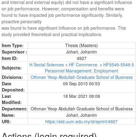
and internal and external equity) did not have a significant influence
on job performance. However, compensation and benefits were
found to have impacted job performance significantly. Similarly,
proactive personality
was found to have significant influence on job performance. This
study provided theoretical and practical implications
Item Type:
Thesis (Masters)
Supervisor :
Johari, Johanim
Item ID:
4927
H Social Sciences
>
HF Commerce.
>
HF5549-5549.5
Subjects:
Personnel Management. Employment
Divisions:
Othman Yeop Abdullah Graduate School of Business
Date
09 Sep 2015 00:53
Deposited:
Last
18 Mar 2021 08:08
Modified:
Department:
Othman Yeop Abdullah Graduate School of Business
Name:
Johari, Johanim
URI:
https://etd.uum.edu.my/id/eprint/4927
Actions (login required)