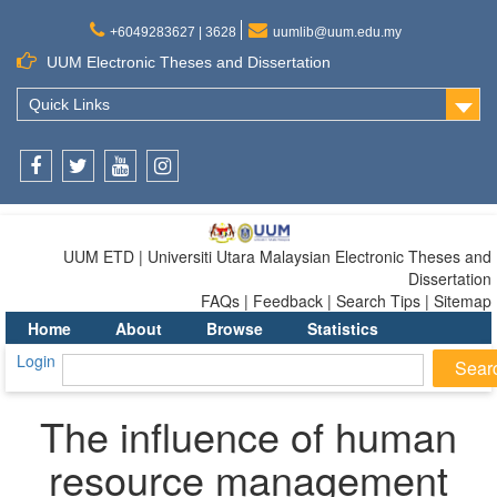
+6049283627 | 3628
uumlib@uum.edu.my
UUM Electronic Theses and Dissertation
Quick Links
Facebook
Twitter
Youtube
Instagram
UUM ETD | Universiti Utara Malaysian Electronic Theses and
Dissertation
FAQs | Feedback | Search Tips | Sitemap
Home
About
Browse
Statistics
Login
The influence of human
resource management