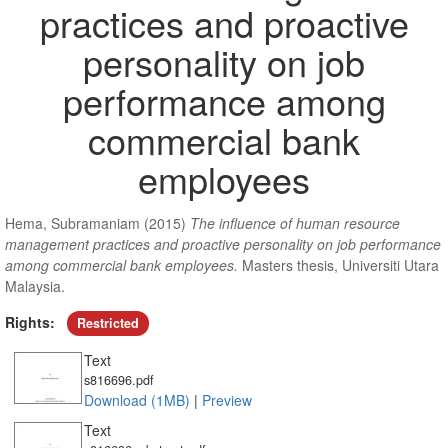
practices and proactive
personality on job
performance among
commercial bank
employees
Hema, Subramaniam
(2015)
The influence of human resource
management practices and proactive personality on job performance
among commercial bank employees.
Masters thesis, Universiti Utara
Malaysia.
Rights:
Restricted
Text
s816696.pdf
Download (1MB)
|
Preview
Text