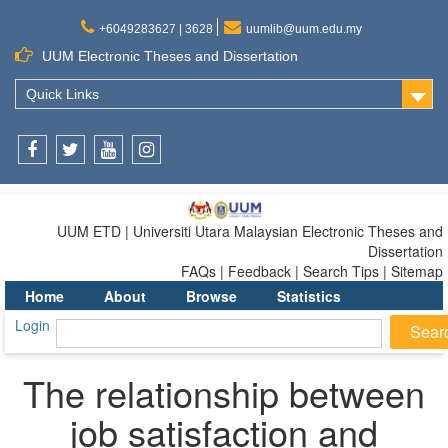
+6049283627 | 3628
uumlib@uum.edu.my
UUM Electronic Theses and Dissertation
Quick Links
Facebook
Twitter
Youtube
Instagram
UUM ETD | Universiti Utara Malaysian Electronic Theses and
Dissertation
FAQs | Feedback | Search Tips | Sitemap
Home
About
Browse
Statistics
Login
The relationship between
job satisfaction and