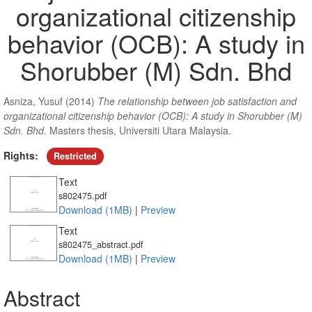
organizational citizenship
behavior (OCB): A study in
Shorubber (M) Sdn. Bhd
Asniza, Yusuf
(2014)
The relationship between job satisfaction and
organizational citizenship behavior (OCB): A study in Shorubber (M)
Sdn. Bhd.
Masters thesis, Universiti Utara Malaysia.
Rights:
Restricted
Text
s802475.pdf
Download (1MB)
|
Preview
Text
s802475_abstract.pdf
Download (1MB)
|
Preview
Abstract