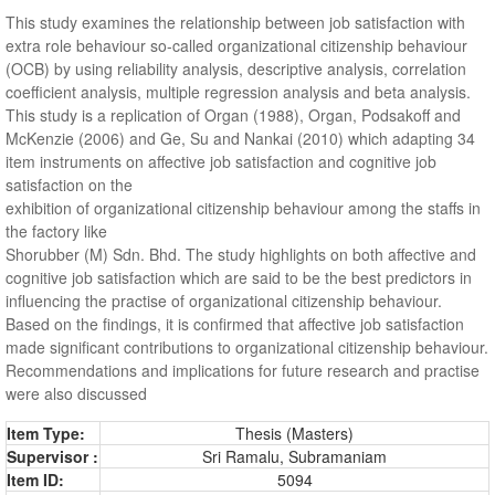
This study examines the relationship between job satisfaction with
extra role behaviour so-called organizational citizenship behaviour
(OCB) by using reliability analysis, descriptive analysis, correlation
coefficient analysis, multiple regression analysis and beta analysis.
This study is a replication of Organ (1988), Organ, Podsakoff and
McKenzie (2006) and Ge, Su and Nankai (2010) which adapting 34
item instruments on affective job satisfaction and cognitive job
satisfaction on the
exhibition of organizational citizenship behaviour among the staffs in
the factory like
Shorubber (M) Sdn. Bhd. The study highlights on both affective and
cognitive job satisfaction which are said to be the best predictors in
influencing the practise of organizational citizenship behaviour.
Based on the findings, it is confirmed that affective job satisfaction
made significant contributions to organizational citizenship behaviour.
Recommendations and implications for future research and practise
were also discussed
Item Type:
Thesis (Masters)
Supervisor :
Sri Ramalu, Subramaniam
Item ID:
5094