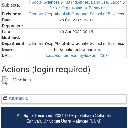
H Social Sciences
>
HD Industries. Land use. Labor.
>
Subjects:
HD58.7 Organizational Behavior.
Divisions:
Othman Yeop Abdullah Graduate School of Business
Date
28 Oct 2015 02:39
Deposited:
Last
10 Apr 2022 00:19
Modified:
Department:
Othman Yeop Abdullah Graduate School of Business
Name:
Sri Ramalu, Subramaniam
URI:
https://etd.uum.edu.my/id/eprint/5094
Actions (login required)
View Item
Altmetric
All Rights Reserved. 2021 © Perpustakaan Sultanah
Bahiyah, Universiti Utara Malaysia (UUM)