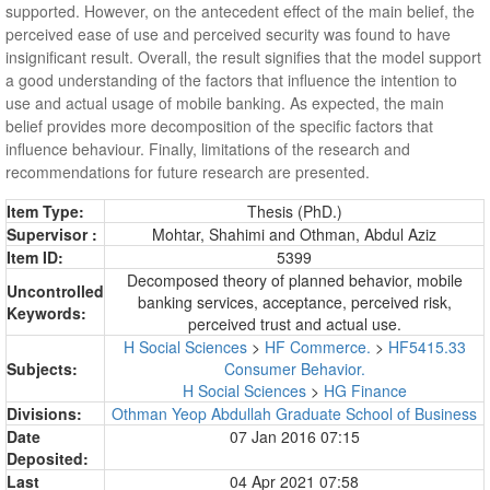
supported. However, on the antecedent effect of the main belief, the
perceived ease of use and perceived security was found to have
insignificant result. Overall, the result signifies that the model support
a good understanding of the factors that influence the intention to
use and actual usage of mobile banking. As expected, the main
belief provides more decomposition of the specific factors that
influence behaviour. Finally, limitations of the research and
recommendations for future research are presented.
Item Type:
Thesis (PhD.)
Supervisor :
Mohtar, Shahimi
and
Othman, Abdul Aziz
Item ID:
5399
Decomposed theory of planned behavior, mobile
Uncontrolled
banking services, acceptance, perceived risk,
Keywords:
perceived trust and actual use.
H Social Sciences
>
HF Commerce.
>
HF5415.33
Subjects:
Consumer Behavior.
H Social Sciences
>
HG Finance
Divisions:
Othman Yeop Abdullah Graduate School of Business
Date
07 Jan 2016 07:15
Deposited:
Last
04 Apr 2021 07:58