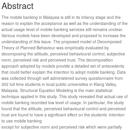
Abstract
The mobile banking in Malaysia is still in its infancy stage and the
reason to explain the acceptance as well as the understanding of the
actual usage level of mobile banking services still remains unclear.
Various models have been developed and proposed to increase the
understanding of this issue. The proposed model of Decomposed
Theory of Planned Behaviour was empirically evaluated by
decomposing the attitude, perceived behavioural control, subjective
norm, perceived risk and perceived trust. The decomposition
approach adopted by models provide a detailed set of antecedents
that could better explain the intention to adopt mobile banking. Data
was collected through self administered survey questionnaire from
302 full time students in local public universities in Klang Valley,
Malaysia. Structural Equation Modeling is the main statistical
technique applied in this study. This study revealed that actual use of
mobile banking recorded low level of usage. In particular, the study
found that the attitude, perceived behavioural control and perceived
trust are found to have a significant effect on the students‘ intention
to use mobile banking
except for subjective norm and perceived risk which were partially