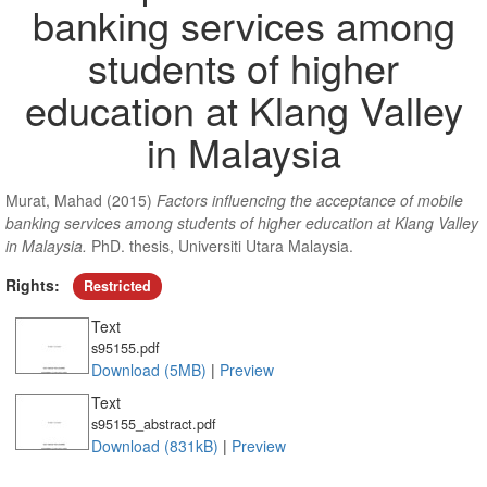
banking services among
students of higher
education at Klang Valley
in Malaysia
Murat, Mahad
(2015)
Factors influencing the acceptance of mobile
banking services among students of higher education at Klang Valley
in Malaysia.
PhD. thesis, Universiti Utara Malaysia.
Rights:
Restricted
Text
s95155.pdf
Download (5MB)
|
Preview
Text
s95155_abstract.pdf
Download (831kB)
|
Preview