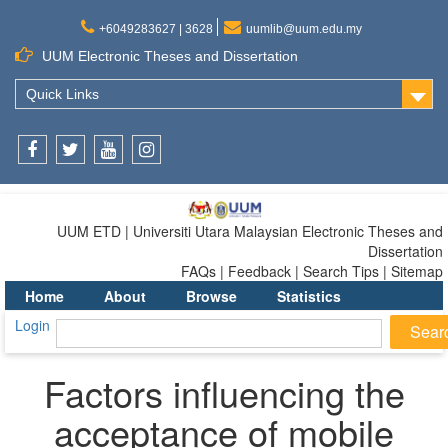
+6049283627 | 3628
uumlib@uum.edu.my
UUM Electronic Theses and Dissertation
Quick Links
Facebook
Twitter
Youtube
Instagram
UUM ETD | Universiti Utara Malaysian Electronic Theses and
Dissertation
FAQs | Feedback | Search Tips | Sitemap
Home
About
Browse
Statistics
Login
Factors influencing the
acceptance of mobile