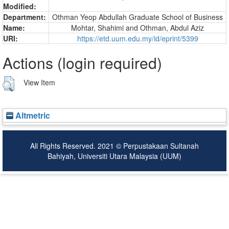
Modified:
Department:
Othman Yeop Abdullah Graduate School of Business
Name:
Mohtar, Shahimi
and
Othman, Abdul Aziz
URI:
https://etd.uum.edu.my/id/eprint/5399
Actions (login required)
View Item
Altmetric
All Rights Reserved. 2021 © Perpustakaan Sultanah
Bahiyah, Universiti Utara Malaysia (UUM)