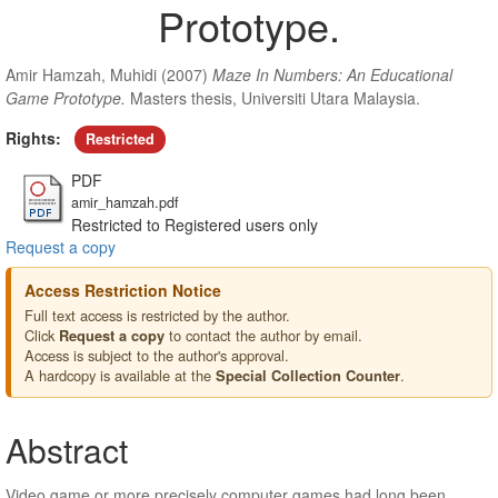
Prototype.
Amir Hamzah, Muhidi
(2007)
Maze In Numbers: An Educational
Game Prototype.
Masters thesis, Universiti Utara Malaysia.
Rights:
Restricted
PDF
amir_hamzah.pdf
Restricted to Registered users only
Request a copy
Access Restriction Notice
Full text access is restricted by the author.
Click
to contact the author by email.
Request a copy
Access is subject to the author's approval.
A hardcopy is available at the
.
Special Collection Counter
Abstract
Video game or more precisely computer games had long been