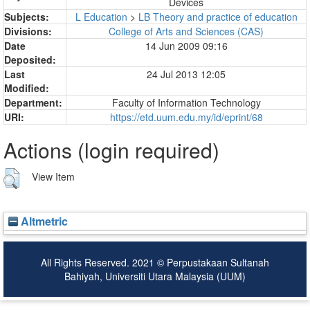
Devices
Subjects:
L Education
>
LB Theory and practice of education
Divisions:
College of Arts and Sciences (CAS)
Date
14 Jun 2009 09:16
Deposited:
Last
24 Jul 2013 12:05
Modified:
Department:
Faculty of Information Technology
URI:
https://etd.uum.edu.my/id/eprint/68
Actions (login required)
View Item
Altmetric
All Rights Reserved. 2021 © Perpustakaan Sultanah
Bahiyah, Universiti Utara Malaysia (UUM)