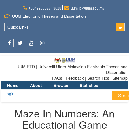
+6049283627 | 3628
uumlib@uum.edu.my
UUM Electronic Theses and Dissertation
Quick Links
Facebook
Twitter
Youtube
Instagram
UUM ETD | Universiti Utara Malaysian Electronic Theses and
Dissertation
FAQs | Feedback | Search Tips | Sitemap
Home
About
Browse
Statistics
Login
Maze In Numbers: An
Educational Game