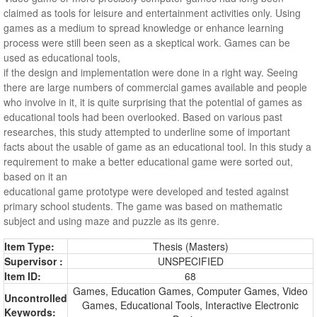
claimed as tools for leisure and entertainment activities only. Using
games as a medium to spread knowledge or enhance learning
process were still been seen as a skeptical work. Games can be
used as educational tools,
if the design and implementation were done in a right way. Seeing
there are large numbers of commercial games available and people
who involve in it, it is quite surprising that the potential of games as
educational tools had been overlooked. Based on various past
researches, this study attempted to underline some of important
facts about the usable of game as an educational tool. In this study a
requirement to make a better educational game were sorted out,
based on it an
educational game prototype were developed and tested against
primary school students. The game was based on mathematic
subject and using maze and puzzle as its genre.
Item Type:
Thesis (Masters)
Supervisor :
UNSPECIFIED
Item ID:
68
Games, Education Games, Computer Games, Video
Uncontrolled
Games, Educational Tools, Interactive Electronic
Keywords: