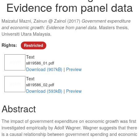
Evidence from panel data
Maizatul Mazni, Zainun @ Zainol
(2017)
Government expenditure
and economic growth: Evidence from panel data.
Masters thesis,
Universiti Utara Malaysia.
Rights:
Restricted
Text
s819586_01.pdf
Download (907kB)
|
Preview
Text
s819586_02.pdf
Download (593kB)
|
Preview
Abstract
The impact of government expenditure on economic growth was first
investigated empirically by Adolf Wagner. Wagner suggests that there
is a causal relationship between government spending and economic