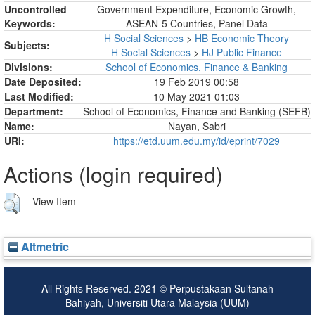
Uncontrolled
Government Expenditure, Economic Growth,
Keywords:
ASEAN-5 Countries, Panel Data
H Social Sciences
>
HB Economic Theory
Subjects:
H Social Sciences
>
HJ Public Finance
Divisions:
School of Economics, Finance & Banking
Date Deposited:
19 Feb 2019 00:58
Last Modified:
10 May 2021 01:03
Department:
School of Economics, Finance and Banking (SEFB)
Name:
Nayan, Sabri
URI:
https://etd.uum.edu.my/id/eprint/7029
Actions (login required)
View Item
Altmetric
All Rights Reserved. 2021 © Perpustakaan Sultanah
Bahiyah, Universiti Utara Malaysia (UUM)