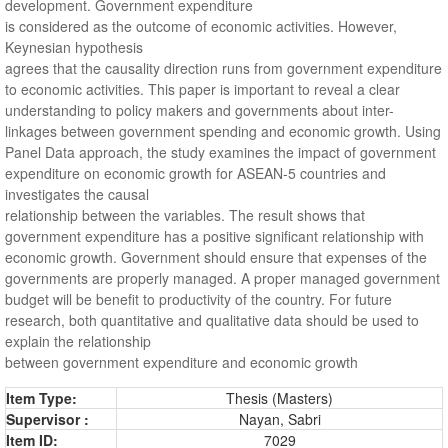
development. Government expenditure
is considered as the outcome of economic activities. However,
Keynesian hypothesis
agrees that the causality direction runs from government expenditure
to economic activities. This paper is important to reveal a clear
understanding to policy makers and governments about inter-
linkages between government spending and economic growth. Using
Panel Data approach, the study examines the impact of government
expenditure on economic growth for ASEAN-5 countries and
investigates the causal
relationship between the variables. The result shows that
government expenditure has a positive significant relationship with
economic growth. Government should ensure that expenses of the
governments are properly managed. A proper managed government
budget will be benefit to productivity of the country. For future
research, both quantitative and qualitative data should be used to
explain the relationship
between government expenditure and economic growth
Item Type:
Thesis (Masters)
Supervisor :
Nayan, Sabri
Item ID:
7029