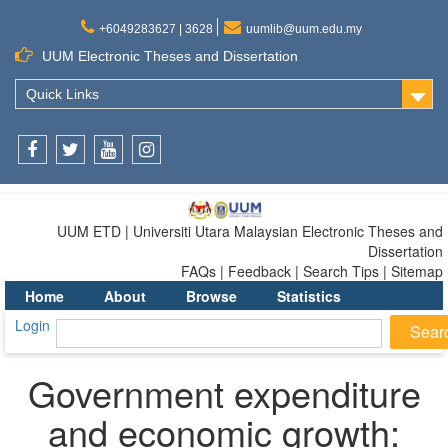
+6049283627 | 3628
uumlib@uum.edu.my
UUM Electronic Theses and Dissertation
Quick Links
Facebook
Twitter
Youtube
Instagram
UUM ETD | Universiti Utara Malaysian Electronic Theses and
Dissertation
FAQs | Feedback | Search Tips | Sitemap
Home
About
Browse
Statistics
Login
Government expenditure
and economic growth: