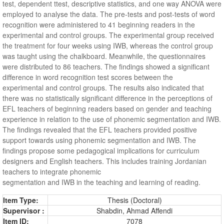
test, dependent ttest, descriptive statistics, and one way ANOVA were
employed to analyse the data. The pre-tests and post-tests of word
recognition were administered to 41 beginning readers in the
experimental and control groups. The experimental group received
the treatment for four weeks using IWB, whereas the control group
was taught using the chalkboard. Meanwhile, the questionnaires
were distributed to 86 teachers. The findings showed a significant
difference in word recognition test scores between the
experimental and control groups. The results also indicated that
there was no statistically significant difference in the perceptions of
EFL teachers of beginning readers based on gender and teaching
experience in relation to the use of phonemic segmentation and IWB.
The findings revealed that the EFL teachers provided positive
support towards using phonemic segmentation and IWB. The
findings propose some pedagogical implications for curriculum
designers and English teachers. This includes training Jordanian
teachers to integrate phonemic
segmentation and IWB in the teaching and learning of reading.
Item Type:
Thesis (Doctoral)
Supervisor :
Shabdin, Ahmad Affendi
Item ID:
7078