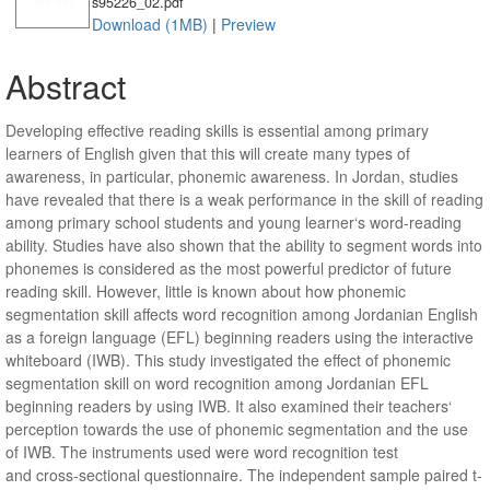
s95226_02.pdf
Download (1MB)
|
Preview
Abstract
Developing effective reading skills is essential among primary
learners of English given that this will create many types of
awareness, in particular, phonemic awareness. In Jordan, studies
have revealed that there is a weak performance in the skill of reading
among primary school students and young learner‘s word-reading
ability. Studies have also shown that the ability to segment words into
phonemes is considered as the most powerful predictor of future
reading skill. However, little is known about how phonemic
segmentation skill affects word recognition among Jordanian English
as a foreign language (EFL) beginning readers using the interactive
whiteboard (IWB). This study investigated the effect of phonemic
segmentation skill on word recognition among Jordanian EFL
beginning readers by using IWB. It also examined their teachers‘
perception towards the use of phonemic segmentation and the use
of IWB. The instruments used were word recognition test
and cross-sectional questionnaire. The independent sample paired t-