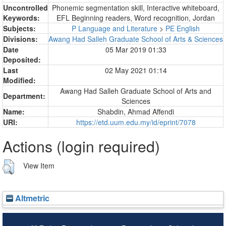
Uncontrolled
Phonemic segmentation skill, Interactive whiteboard,
Keywords:
EFL Beginning readers, Word recognition, Jordan
Subjects:
P Language and Literature
>
PE English
Divisions:
Awang Had Salleh Graduate School of Arts & Sciences
Date
05 Mar 2019 01:33
Deposited:
Last
02 May 2021 01:14
Modified:
Awang Had Salleh Graduate School of Arts and
Department:
Sciences
Name:
Shabdin, Ahmad Affendi
URI:
https://etd.uum.edu.my/id/eprint/7078
Actions (login required)
View Item
Altmetric