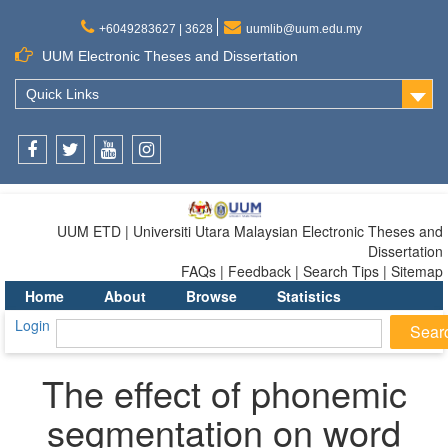
+6049283627 | 3628
uumlib@uum.edu.my
UUM Electronic Theses and Dissertation
Quick Links
Facebook
Twitter
Youtube
Instagram
UUM ETD | Universiti Utara Malaysian Electronic Theses and
Dissertation
FAQs | Feedback | Search Tips | Sitemap
Home
About
Browse
Statistics
Login
The effect of phonemic
segmentation on word