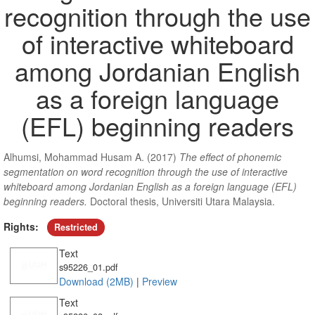
recognition through the use
of interactive whiteboard
among Jordanian English
as a foreign language
(EFL) beginning readers
Alhumsi, Mohammad Husam A.
(2017)
The effect of phonemic
segmentation on word recognition through the use of interactive
whiteboard among Jordanian English as a foreign language (EFL)
beginning readers.
Doctoral thesis, Universiti Utara Malaysia.
Rights:
Restricted
Text
s95226_01.pdf
Download (2MB)
|
Preview
Text