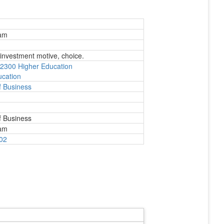
Eam
 investment motive, choice.
2300 Higher Education
ucation
 Business
 Business
Eam
802