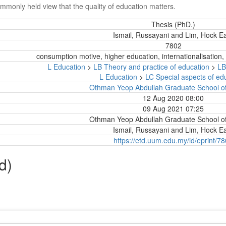
ommonly held view that the quality of education matters.
Thesis (PhD.)
Ismail, Russayani
and
Lim, Hock 
7802
consumption motive, higher education, internationalisation,
L Education
>
LB Theory and practice of education
>
LB
L Education
>
LC Special aspects of ed
Othman Yeop Abdullah Graduate School of
12 Aug 2020 08:00
09 Aug 2021 07:25
Othman Yeop Abdullah Graduate School of
Ismail, Russayani
and
Lim, Hock 
https://etd.uum.edu.my/id/eprint/7
d)