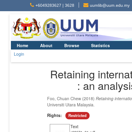
+6049283627 | 3628
uumlib@uum.edu.my
Home
About
Browse
Statistics
Login
Retaining interna
: an analys
Foo, Chuan Chew
(2018)
Retaining internati
Universiti Utara Malaysia.
Rights:
Restricted
Text