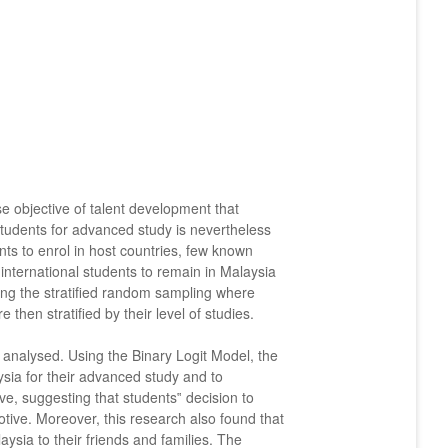
se objective of talent development that
 students for advanced study is nevertheless
ents to enrol in host countries, few known
d international students to remain in Malaysia
ving the stratified random sampling where
then stratified by their level of studies.
e analysed. Using the Binary Logit Model, the
aysia for their advanced study and to
e, suggesting that students‟ decision to
tive. Moreover, this research also found that
sia to their friends and families. The