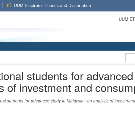
UUM Electronic Theses and Dissertation
UUM ETD 
tional students for advanced
is of investment and consum
onal students for advanced study in Malaysia : an analysis of investme