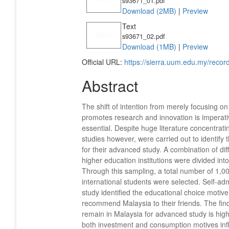
s93671_01.pdf
Download (2MB)
|
Preview
Text
s93671_02.pdf
Download (1MB)
|
Preview
Official URL:
https://sierra.uum.edu.my/rec
Abstract
The shift of intention from merely focusing on
promotes research and innovation is imperative
essential. Despite huge literature concentratin
studies however, were carried out to identify t
for their advanced study. A combination of di
higher education institutions were divided int
Through this sampling, a total number of 1,0
international students were selected. Self-ad
study identified the educational choice motive
recommend Malaysia to their friends. The fin
remain in Malaysia for advanced study is hig
both investment and consumption motives influ