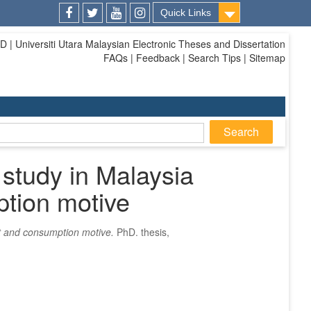
Quick Links
Facebook
Twitter
Youtube
Instagram
| Universiti Utara Malaysian Electronic Theses and Dissertation
FAQs | Feedback | Search Tips | Sitemap
 study in Malaysia
ption motive
nt and consumption motive.
PhD. thesis,