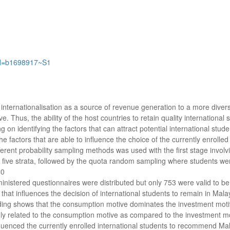
ord=b1698917~S1
 internationalisation as a source of revenue generation to a more diver
. Thus, the ability of the host countries to retain quality international
g on identifying the factors that can attract potential international stud
he factors that are able to influence the choice of the currently enrolle
fferent probability sampling methods was used with the first stage invol
o five strata, followed by the quota random sampling where students were 
00
ministered questionnaires were distributed but only 753 were valid to b
 that influences the decision of international students to remain in Mal
ding shows that the consumption motive dominates the investment motiv
hly related to the consumption motive as compared to the investment mo
enced the currently enrolled international students to recommend Malay