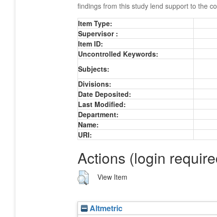
findings from this study lend support to the c
Item Type:
Supervisor :
Item ID:
Uncontrolled Keywords:
Subjects:
Divisions:
Date Deposited:
Last Modified:
Department:
Name:
URI:
Actions (login require
View Item
Altmetric