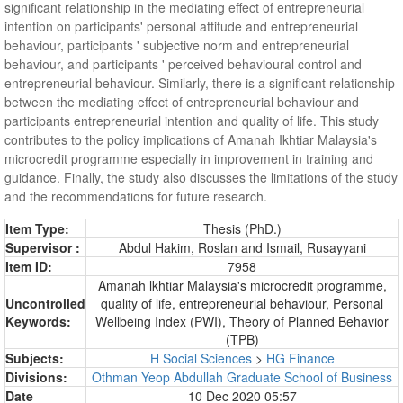
significant relationship in the mediating effect of entrepreneurial
intention on participants' personal attitude and entrepreneurial
behaviour, participants ' subjective norm and entrepreneurial
behaviour, and participants ' perceived behavioural control and
entrepreneurial behaviour. Similarly, there is a significant relationship
between the mediating effect of entrepreneurial behaviour and
participants entrepreneurial intention and quality of life. This study
contributes to the policy implications of Amanah Ikhtiar Malaysia's
microcredit programme especially in improvement in training and
guidance. Finally, the study also discusses the limitations of the study
and the recommendations for future research.
Item Type:
Thesis (PhD.)
Supervisor :
Abdul Hakim, Roslan
and
Ismail, Rusayyani
Item ID:
7958
Amanah lkhtiar Malaysia's microcredit programme,
Uncontrolled
quality of life, entrepreneurial behaviour, Personal
Keywords:
Wellbeing Index (PWI), Theory of Planned Behavior
(TPB)
Subjects:
H Social Sciences
>
HG Finance
Divisions:
Othman Yeop Abdullah Graduate School of Business
Date
10 Dec 2020 05:57