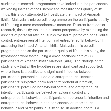
studies of microcredit programmes have looked into the participants'
well-being instead of their incomes to measure their quality of life.
Thus, this study attempted to investigate the impact of Amanah
Ikhtiar Malaysia 's microcredit programme on the participants' quality
of life using a more comprehensive measure. Different from earlier
research, this study took on a different perspective by examining the
aspects of personal attitude, subjective norm, perceived behavioural
control, entrepreneurial intention and entrepreneurial behaviour in
assessing the impact Amanah Ikhtiar Malaysia's microcredit
programme has on the participants' quality of life. In this study, the
hypotheses were tested using a cross-sectional data of 638
participants of Amanah lkhtiar Malaysia (AIM). The findings of the
study show that all the hypotheses are significant and supported,
where there is a positive and significant influence between
participants' personal attitude and entrepreneurial intention,
participants' subjective norm and entrepreneurial intention,
participants' perceived behavioural control and entrepreneurial
intention, participants' perceived behavioural control and
entrepreneurial behaviour, participants' entrepreneurial intention and
entrepreneurial behaviour, and participants' entrepreneurial
behaviour and participants' quality of life. In addition, there is a