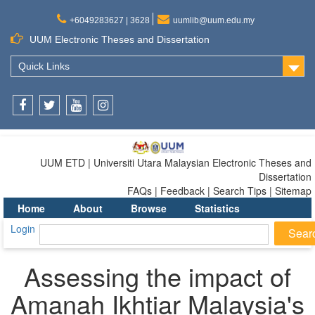
+6049283627 | 3628
uumlib@uum.edu.my
UUM Electronic Theses and Dissertation
Quick Links
Facebook
Twitter
Youtube
Instagram
UUM ETD | Universiti Utara Malaysian Electronic Theses and
Dissertation
FAQs | Feedback | Search Tips | Sitemap
Home
About
Browse
Statistics
Login
Assessing the impact of
Amanah Ikhtiar Malaysia's