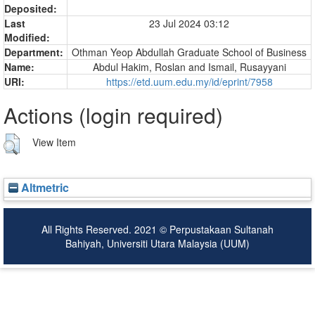
Deposited:
Last
23 Jul 2024 03:12
Modified:
Department:
Othman Yeop Abdullah Graduate School of Business
Name:
Abdul Hakim, Roslan
and
Ismail, Rusayyani
URI:
https://etd.uum.edu.my/id/eprint/7958
Actions (login required)
View Item
Altmetric
All Rights Reserved. 2021 © Perpustakaan Sultanah
Bahiyah, Universiti Utara Malaysia (UUM)