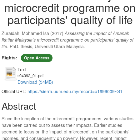
microcredit programme on
participants' quality of life
Zuraidah, Mohamed Isa
(2017)
Assessing the impact of Amanah
Ikhtiar Malaysia's microcredit programme on participants' quality of
life.
PhD. thesis, Universiti Utara Malaysia.
Rights:
Open Access
Text
s94392_01.pdf
Download (54MB)
Official URL:
https://sierra.uum.edu.my/record=b1699009~S1
Abstract
Since the inception of the microcredit programmes, various studies
have been carried out to assess their impacts. Earlier studies
seemed to focus on the impact of microcredit on the participants'
incomes, and consequently on poverty. However, recent impact