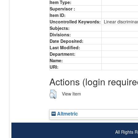
Item Type:
Supervisor :
Item ID:
Uncontrolled Keywords:
Linear discrimina
Subjects:
Divisions:
Date Deposited:
Last Modified:
Department:
Name:
URI:
Actions (login require
View Item
Altmetric
All Rights 