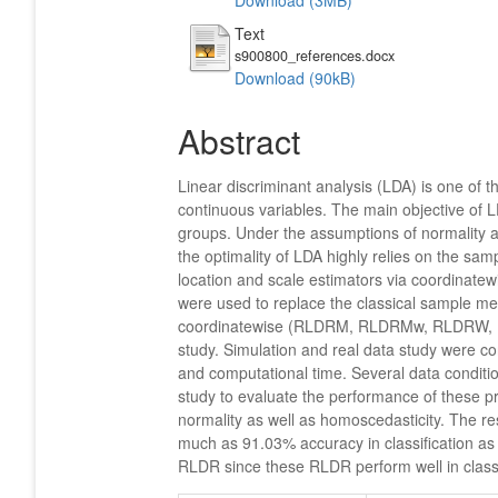
Download (3MB)
Text
s900800_references.docx
Download (90kB)
Abstract
Linear discriminant analysis (LDA) is one of t
continuous variables. The main objective of L
groups. Under the assumptions of normality a
the optimality of LDA highly relies on the sa
location and scale estimators via coordinat
were used to replace the classical sample me
coordinatewise (RLDRM, RLDRMw, RLDRW, R
study. Simulation and real data study were c
and computational time. Several data conditi
study to evaluate the performance of these pr
normality as well as homoscedasticity. The re
much as 91.03% accuracy in classification as 
RLDR since these RLDR perform well in class