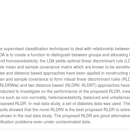
he supervised classification techniques to deal with relationship between
DA is to create a function to distinguish between groups and allocating 
nd homoscedasticity, the LDA yields optimal linear discriminant rule 
mple mean and sample covariance matrix which are known to be sensitive 
ewise and distance based approaches have been applied in constructing
an and sample covariance to form robust linear discriminant rules (RLD
LDRWw) and two distance based (RLDRV, RLDRT) approaches have b
onducted to investigate on the performance of the proposed RLDR, measu
ons such as non-normality, heteroscedasticity, balanced and unbalanced
oposed RLDR. In real data study, a set of diabetes data was used. This
sults showed that the novel RLDRV is the best proposed RLDR to solve c
shown in the real data study. The proposed RLDR are good alternatives 
ification problems even under contaminated data.