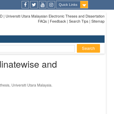
Quick Links
Facebook
Twitter
Youtube
Instagram
| Universiti Utara Malaysian Electronic Theses and Dissertation
FAQs | Feedback | Search Tips | Sitemap
dinatewise and
thesis, Universiti Utara Malaysia.