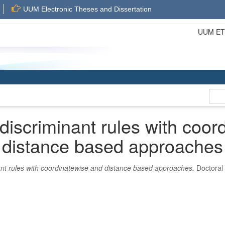
UUM Electronic Theses and Dissertation
UUM ETD 
 discriminant rules with coor
distance based approaches
ant rules with coordinatewise and distance based approaches.
Doctoral 