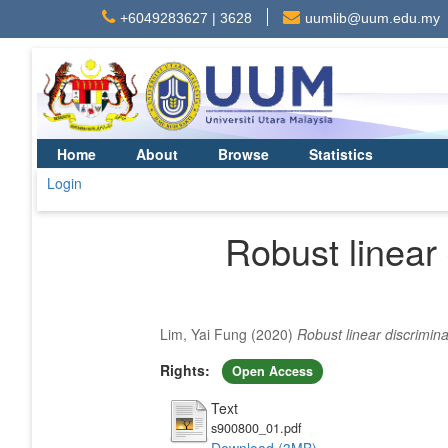
+6049283627 | 3628
uumlib@uum.edu.my
Home
About
Browse
Statistics
Login
Robust linear
Lim, Yai Fung
(2020)
Robust linear discrimin
Rights:
Open Access
Text
s900800_01.pdf