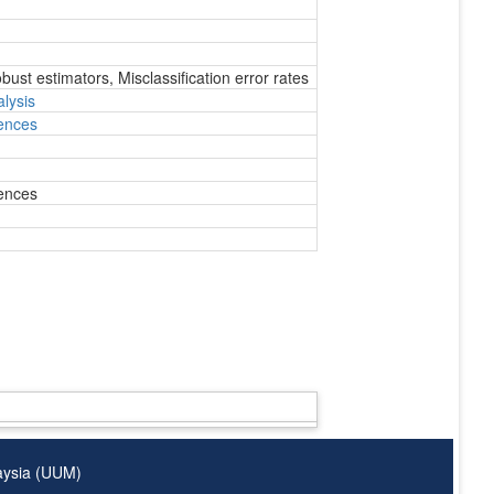
ust estimators, Misclassification error rates
lysis
ences
ences
laysia (UUM)