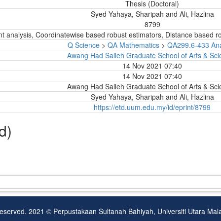
Thesis (Doctoral)
Syed Yahaya, Sharipah
and
Ali, Hazlina
8799
nt analysis, Coordinatewise based robust estimators, Distance based rob
Q Science
>
QA Mathematics
>
QA299.6-433 Ana
Awang Had Salleh Graduate School of Arts & Sci
14 Nov 2021 07:40
14 Nov 2021 07:40
Awang Had Salleh Graduate School of Arts & Sci
Syed Yahaya, Sharipah
and
Ali, Hazlina
https://etd.uum.edu.my/id/eprint/8799
d)
Reserved. 2021 © Perpustakaan Sultanah Bahiyah, Universiti Utara Ma