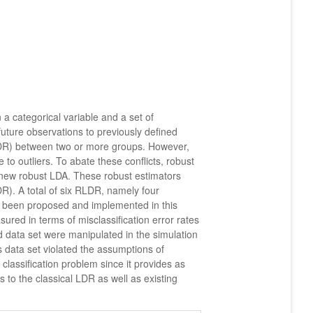
 a categorical variable and a set of
future observations to previously defined
(LDR) between two or more groups. However,
to outliers. To abate these conflicts, robust
 new robust LDA. These robust estimators
R). A total of six RLDR, namely four
een proposed and implemented in this
red in terms of misclassification error rates
 data set were manipulated in the simulation
 data set violated the assumptions of
lassification problem since it provides as
to the classical LDR as well as existing