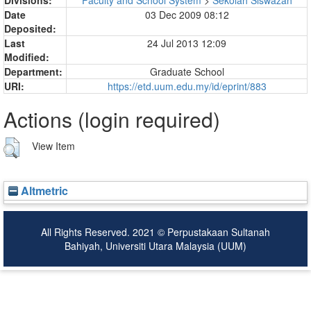
Date
03 Dec 2009 08:12
Deposited:
Last
24 Jul 2013 12:09
Modified:
Department:
Graduate School
URI:
https://etd.uum.edu.my/id/eprint/883
Actions (login required)
View Item
Altmetric
All Rights Reserved. 2021 © Perpustakaan Sultanah
Bahiyah, Universiti Utara Malaysia (UUM)