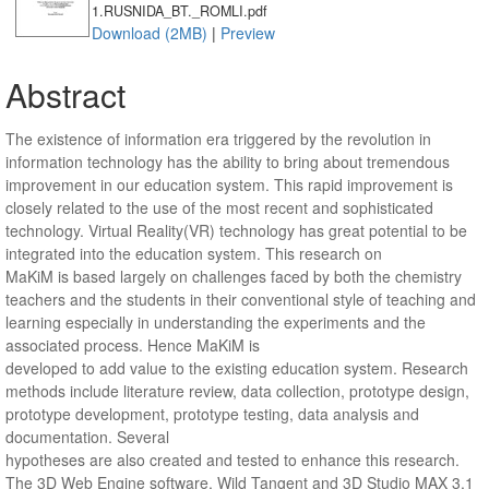
1.RUSNIDA_BT._ROMLI.pdf
Download (2MB)
|
Preview
Abstract
The existence of information era triggered by the revolution in
information technology has the ability to bring about tremendous
improvement in our education system. This rapid improvement is
closely related to the use of the most recent and sophisticated
technology. Virtual Reality(VR) technology has great potential to be
integrated into the education system. This research on
MaKiM is based largely on challenges faced by both the chemistry
teachers and the students in their conventional style of teaching and
learning especially in understanding the experiments and the
associated process. Hence MaKiM is
developed to add value to the existing education system. Research
methods include literature review, data collection, prototype design,
prototype development, prototype testing, data analysis and
documentation. Several
hypotheses are also created and tested to enhance this research.
The 3D Web Engine software, Wild Tangent and 3D Studio MAX 3.1