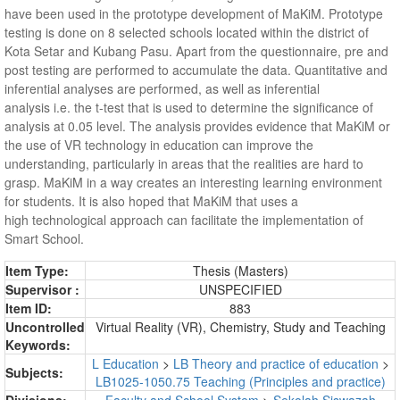
have been used in the prototype development of MaKiM. Prototype
testing is done on 8 selected schools located within the district of
Kota Setar and Kubang Pasu. Apart from the questionnaire, pre and
post testing are performed to accumulate the data. Quantitative and
inferential analyses are performed, as well as inferential
analysis i.e. the t-test that is used to determine the significance of
analysis at 0.05 level. The analysis provides evidence that MaKiM or
the use of VR technology in education can improve the
understanding, particularly in areas that the realities are hard to
grasp. MaKiM in a way creates an interesting learning environment
for students. It is also hoped that MaKiM that uses a
high technological approach can facilitate the implementation of
Smart School.
Item Type:
Thesis (Masters)
Supervisor :
UNSPECIFIED
Item ID:
883
Uncontrolled
Virtual Reality (VR), Chemistry, Study and Teaching
Keywords:
L Education
>
LB Theory and practice of education
>
Subjects:
LB1025-1050.75 Teaching (Principles and practice)
Divisions:
Faculty and School System
>
Sekolah Siswazah