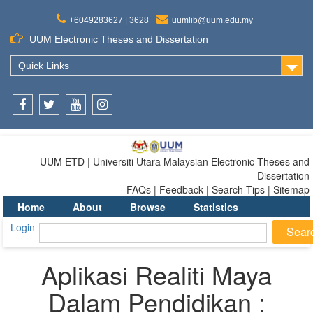
+6049283627 | 3628
uumlib@uum.edu.my
UUM Electronic Theses and Dissertation
Quick Links
Facebook
Twitter
Youtube
Instagram
UUM ETD | Universiti Utara Malaysian Electronic Theses and
Dissertation
FAQs | Feedback | Search Tips | Sitemap
Home
About
Browse
Statistics
Login
Aplikasi Realiti Maya
Dalam Pendidikan :