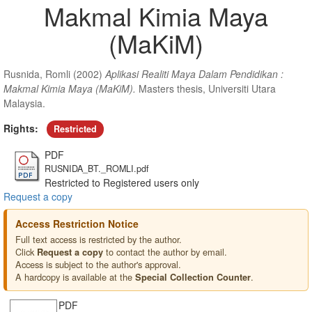
Makmal Kimia Maya
(MaKiM)
Rusnida, Romli
(2002)
Aplikasi Realiti Maya Dalam Pendidikan :
Makmal Kimia Maya (MaKiM).
Masters thesis, Universiti Utara
Malaysia.
Rights:
Restricted
PDF
RUSNIDA_BT._ROMLI.pdf
Restricted to Registered users only
Request a copy
Access Restriction Notice
Full text access is restricted by the author.
Click
to contact the author by email.
Request a copy
Access is subject to the author's approval.
A hardcopy is available at the
.
Special Collection Counter
PDF