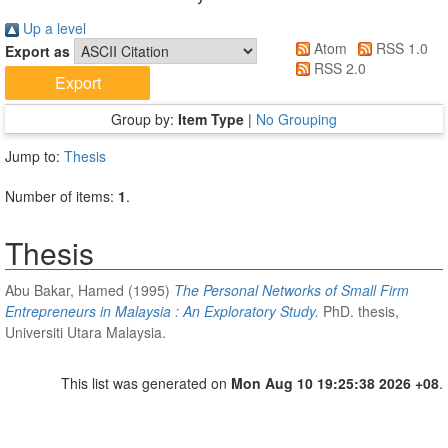
Up a level
Atom
RSS 1.0
Export as
RSS 2.0
Group by:
Item Type
|
No Grouping
Jump to:
Thesis
Number of items:
1
.
Thesis
Abu Bakar, Hamed
(1995)
The Personal Networks of Small Firm
Entrepreneurs in Malaysia : An Exploratory Study.
PhD. thesis,
Universiti Utara Malaysia.
This list was generated on
Mon Aug 10 19:25:38 2026 +08
.