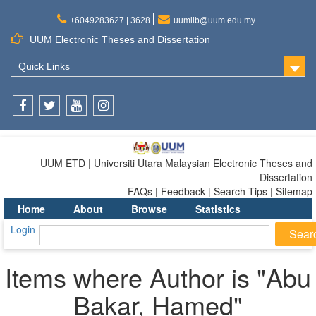
+6049283627 | 3628
uumlib@uum.edu.my
UUM Electronic Theses and Dissertation
Quick Links
Facebook
Twitter
Youtube
Instagram
UUM ETD | Universiti Utara Malaysian Electronic Theses and
Dissertation
FAQs | Feedback | Search Tips | Sitemap
Home
About
Browse
Statistics
Login
Items where Author is "
Abu
Bakar, Hamed
"