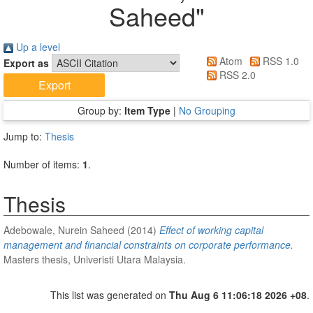
Saheed
"
Up a level
Atom
RSS 1.0
Export as
RSS 2.0
Group by:
Item Type
|
No Grouping
Jump to:
Thesis
Number of items:
1
.
Thesis
Adebowale, Nurein Saheed
(2014)
Effect of working capital
management and financial constraints on corporate performance.
Masters thesis, Univeristi Utara Malaysia.
This list was generated on
Thu Aug 6 11:06:18 2026 +08
.