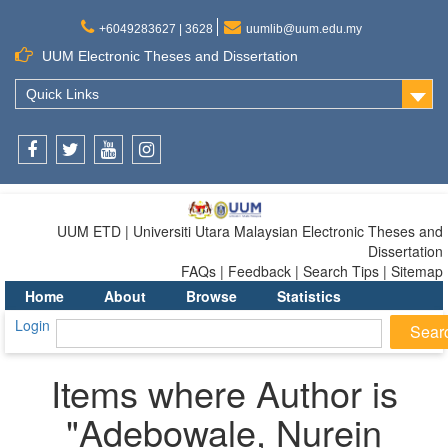
+6049283627 | 3628
uumlib@uum.edu.my
UUM Electronic Theses and Dissertation
Quick Links
Facebook
Twitter
Youtube
Instagram
UUM ETD | Universiti Utara Malaysian Electronic Theses and
Dissertation
FAQs | Feedback | Search Tips | Sitemap
Home
About
Browse
Statistics
Login
Items where Author is
"
Adebowale, Nurein