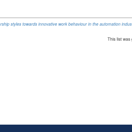
rship styles towards innovative work behaviour in the automation indust
This list wa