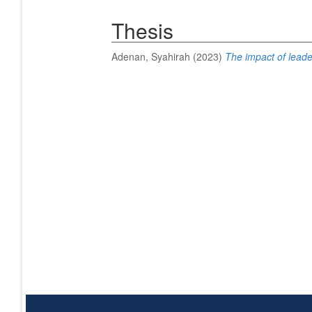
Thesis
Adenan, Syahirah
(2023)
The impact of leade