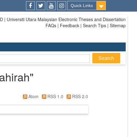
Quick Links
Facebook
Twitter
Youtube
Instagram
| Universiti Utara Malaysian Electronic Theses and Dissertation
FAQs | Feedback | Search Tips | Sitemap
ahirah
"
Atom
RSS 1.0
RSS 2.0