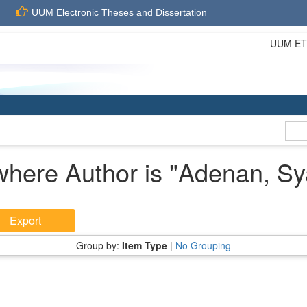
UUM Electronic Theses and Dissertation
UUM ETD 
where Author is "
Adenan, Sy
Group by:
Item Type
|
No Grouping