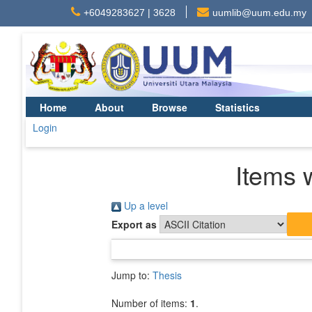
+6049283627 | 3628
uumlib@uum.edu.my
Home
About
Browse
Statistics
Login
Items 
Up a level
Export as
Jump to:
Thesis
Number of items:
1
.