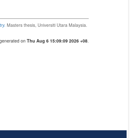
ry.
Masters thesis, Universiti Utara Malaysia.
s generated on
Thu Aug 6 15:09:09 2026 +08
.