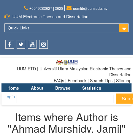
+6049283627 | 3628
uumlib@uum.edu.my
UUM Electronic Theses and Dissertation
Quick Links
Facebook
Twitter
Youtube
Instagram
UUM ETD | Universiti Utara Malaysian Electronic Theses and
Dissertation
FAQs | Feedback | Search Tips | Sitemap
Home
About
Browse
Statistics
Login
Items where Author is
"
Ahmad Murshidy, Jamil
"