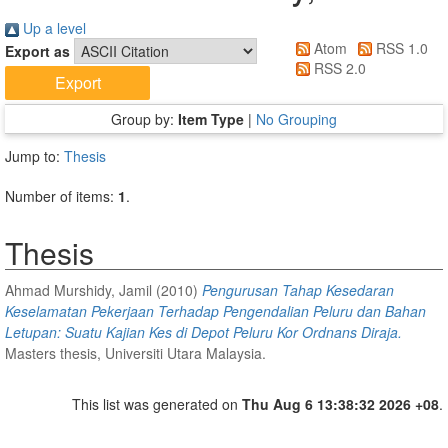
Up a level
Atom
RSS 1.0
Export as
RSS 2.0
Group by:
Item Type
|
No Grouping
Jump to:
Thesis
Number of items:
1
.
Thesis
Ahmad Murshidy, Jamil
(2010)
Pengurusan Tahap Kesedaran
Keselamatan Pekerjaan Terhadap Pengendalian Peluru dan Bahan
Letupan: Suatu Kajian Kes di Depot Peluru Kor Ordnans Diraja.
Masters thesis, Universiti Utara Malaysia.
This list was generated on
Thu Aug 6 13:38:32 2026 +08
.