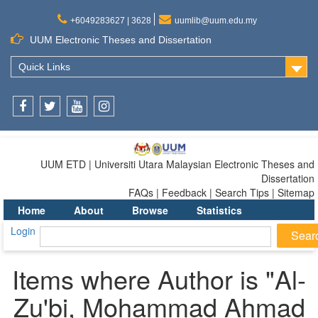
+6049283627 | 3628
uumlib@uum.edu.my
UUM Electronic Theses and Dissertation
Quick Links
Facebook
Twitter
Youtube
Instagram
UUM ETD | Universiti Utara Malaysian Electronic Theses and
Dissertation
FAQs | Feedback | Search Tips | Sitemap
Home
About
Browse
Statistics
Login
Items where Author is "
Al-
Zu'bi, Mohammad Ahmad