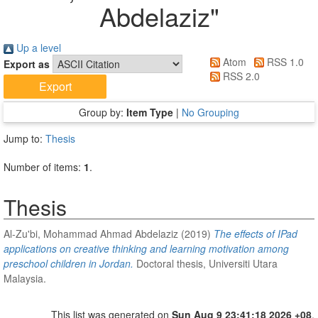
Abdelaziz
"
Up a level
Atom
RSS 1.0
Export as
RSS 2.0
Group by:
Item Type
|
No Grouping
Jump to:
Thesis
Number of items:
1
.
Thesis
Al-Zu'bi, Mohammad Ahmad Abdelaziz
(2019)
The effects of IPad
applications on creative thinking and learning motivation among
preschool children in Jordan.
Doctoral thesis, Universiti Utara
Malaysia.
This list was generated on
Sun Aug 9 23:41:18 2026 +08
.