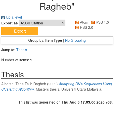
Ragheb
"
Up a level
Atom
RSS 1.0
Export as
RSS 2.0
Group by:
Item Type
|
No Grouping
Jump to:
Thesis
Number of items:
1
.
Thesis
Alhersh, Taha Talib Ragheb
(2009)
Analyzing DNA Sequences Using
Clustering Algorithm.
Masters thesis, Universiti Utara Malaysia.
This list was generated on
Thu Aug 6 17:03:00 2026 +08
.