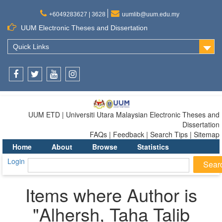
+6049283627 | 3628
uumlib@uum.edu.my
UUM Electronic Theses and Dissertation
Quick Links
Facebook
Twitter
Youtube
Instagram
UUM ETD | Universiti Utara Malaysian Electronic Theses and
Dissertation
FAQs | Feedback | Search Tips | Sitemap
Home
About
Browse
Statistics
Login
Items where Author is
"
Alhersh, Taha Talib