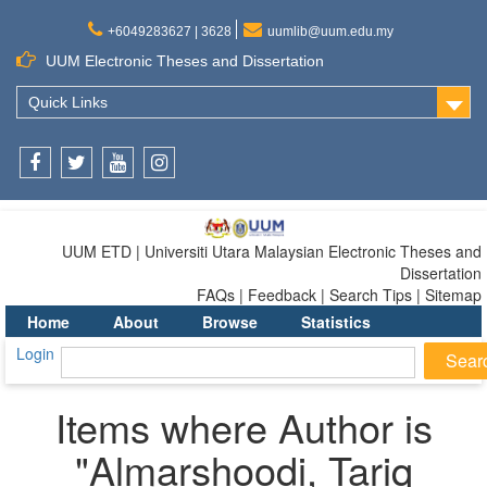
+6049283627 | 3628
uumlib@uum.edu.my
UUM Electronic Theses and Dissertation
Quick Links
Facebook
Twitter
Youtube
Instagram
UUM ETD | Universiti Utara Malaysian Electronic Theses and
Dissertation
FAQs | Feedback | Search Tips | Sitemap
Home
About
Browse
Statistics
Login
Items where Author is
"
Almarshoodi, Tariq