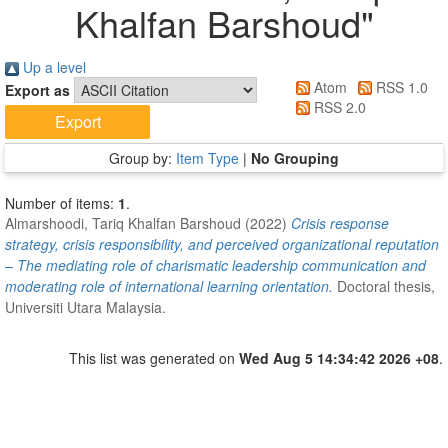
Khalfan Barshoud
"
Up a level
Atom
RSS 1.0
Export as
RSS 2.0
Group by:
Item Type
|
No Grouping
Number of items:
1
.
Almarshoodi, Tariq Khalfan Barshoud
(2022)
Crisis response
strategy, crisis responsibility, and perceived organizational reputation
– The mediating role of charismatic leadership communication and
moderating role of international learning orientation.
Doctoral thesis,
Universiti Utara Malaysia.
This list was generated on
Wed Aug 5 14:34:42 2026 +08
.