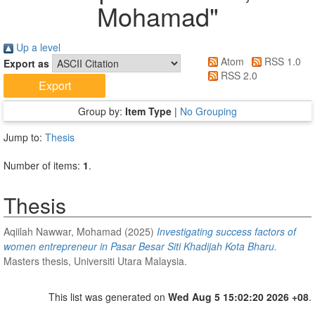
Mohamad
"
Up a level
Atom
RSS 1.0
Export as
RSS 2.0
Group by:
Item Type
|
No Grouping
Jump to:
Thesis
Number of items:
1
.
Thesis
Aqiilah Nawwar, Mohamad
(2025)
Investigating success factors of
women entrepreneur in Pasar Besar Siti Khadijah Kota Bharu.
Masters thesis, Universiti Utara Malaysia.
This list was generated on
Wed Aug 5 15:02:20 2026 +08
.