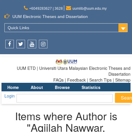
+6049283627 | 3628
uumlib@uum.edu.my
UUM Electronic Theses and Dissertation
Quick Links
Facebook
Twitter
Youtube
Instagram
UUM ETD | Universiti Utara Malaysian Electronic Theses and
Dissertation
FAQs | Feedback | Search Tips | Sitemap
Home
About
Browse
Statistics
Login
Items where Author is
"
Aqiilah Nawwar,